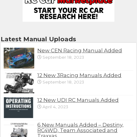
Latest Manual Uploads
New CEN Racing Manual Added
September 18, 2023
12 New 3Racing Manuals Added
September 18, 2023
12 New UDI RC Manuals Added
April 4, 2023
6 New Manuals Added – Destiny,
RC4WD, Team Associated and
Traxxas