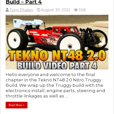
Build – Part 4
Tony Phalen
August 30, 2022
558
Hello everyone and welcome to the final
chapter in the Tekno NT48 2.0 Nitro Truggy
Build. We wrap up the Truggy build with the
electronics install, engine parts, steering and
throttle linkages as well as …
Read More »