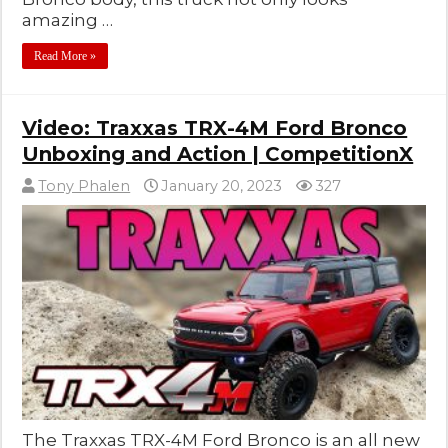
amazing …
Read More »
Video: Traxxas TRX-4M Ford Bronco
Unboxing and Action | CompetitionX
Tony Phalen
January 20, 2023
327
The Traxxas TRX-4M Ford Bronco is an all new