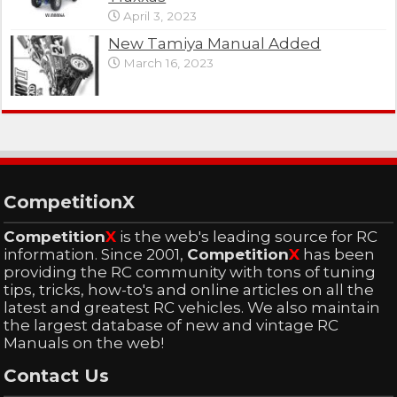
April 3, 2023
New Tamiya Manual Added
March 16, 2023
CompetitionX
Competition
X
is the web's leading source for RC
information. Since 2001,
Competition
X
has been
providing the RC community with tons of tuning
tips, tricks, how-to's and online articles on all the
latest and greatest RC vehicles. We also maintain
the largest database of new and vintage RC
Manuals on the web!
Contact Us