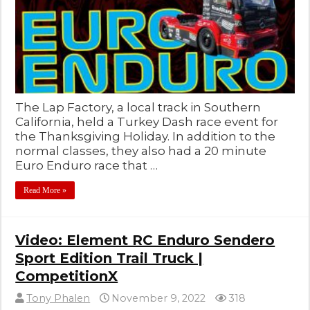
The Lap Factory, a local track in Southern
California, held a Turkey Dash race event for
the Thanksgiving Holiday. In addition to the
normal classes, they also had a 20 minute
Euro Enduro race that …
Read More »
Video: Element RC Enduro Sendero
Sport Edition Trail Truck |
CompetitionX
Tony Phalen
November 9, 2022
318