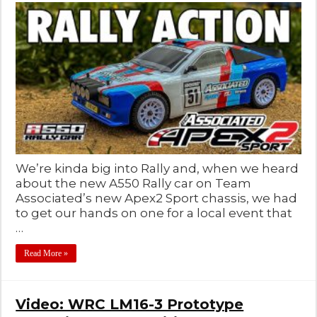
We’re kinda big into Rally and, when we heard
about the new A550 Rally car on Team
Associated’s new Apex2 Sport chassis, we had
to get our hands on one for a local event that
…
Read More »
Video: WRC LM16-3 Prototype