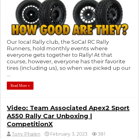
Our local Rally club, the SoCal RC Rally
Runners, hold monthly events where
everyone gets together to Rally! At that
course, however, everyone has their favorite
tires (including us), so when we picked up our
…
Read More »
Video: Team Associated Apex2 Sport
A550 Rally Car Unboxing |
CompetitionX
Tony Phalen
February 3, 2023
381