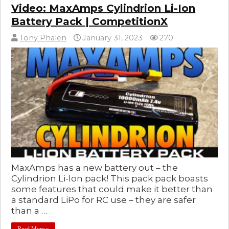
Video: MaxAmps Cylindrion Li-Ion
Battery Pack | CompetitionX
Tony Phalen
January 31, 2023
270
MaxAmps has a new battery out – the
Cylindrion Li-Ion pack! This pack pack boasts
some features that could make it better than
a standard LiPo for RC use – they are safer
than a …