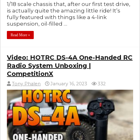
1/18 scale chassis that, after our first test drive,
is actually quite the amazing little ride! It’s
fully featured with things like a 4-link
suspension, oil-filled …
Read More »
Video: HOTRC DS-4A One-Handed RC
Radio System Unboxing |
CompetitionX
Tony Phalen
January 16, 2023
332