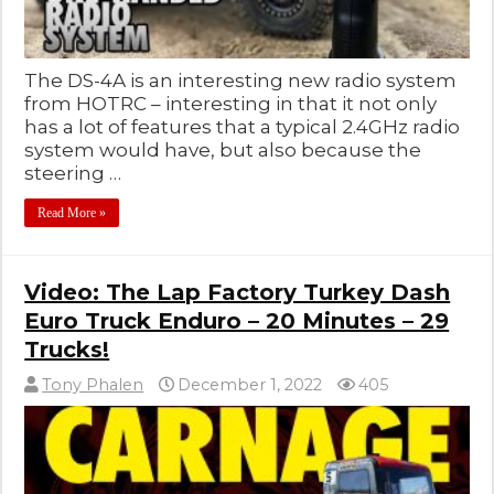
The DS-4A is an interesting new radio system
from HOTRC – interesting in that it not only
has a lot of features that a typical 2.4GHz radio
system would have, but also because the
steering …
Read More »
Video: The Lap Factory Turkey Dash
Euro Truck Enduro – 20 Minutes – 29
Trucks!
Tony Phalen
December 1, 2022
405