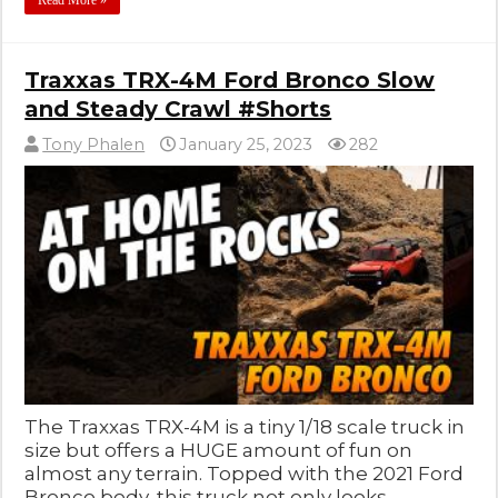
Read More »
Traxxas TRX-4M Ford Bronco Slow
and Steady Crawl #Shorts
Tony Phalen
January 25, 2023
282
The Traxxas TRX-4M is a tiny 1/18 scale truck in
size but offers a HUGE amount of fun on
almost any terrain. Topped with the 2021 Ford
Bronco body, this truck not only looks