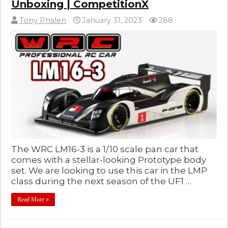
Unboxing | CompetitionX
Tony Phalen
January 31, 2023
288
The WRC LM16-3 is a 1/10 scale pan car that
comes with a stellar-looking Prototype body
set. We are looking to use this car in the LMP
class during the next season of the UF1 …
Read More »