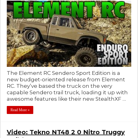
The Element RC Sendero Sport Edition is a
new budget-oriented release from Element
RC. They’ve based the truck on the very
capable Sendero trail truck, loading it up with
awesome features like their new StealthXF …
Read More »
Video: Tekno NT48 2 0 Nitro Truggy