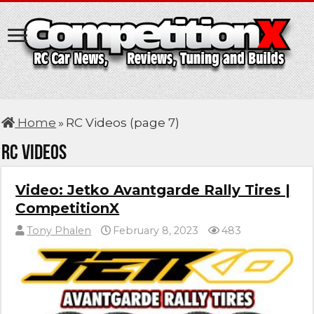
Home
»
RC Videos (page 7)
RC Videos
Video: Jetko Avantgarde Rally Tires |
CompetitionX
Tony Phalen
February 8, 2023
483