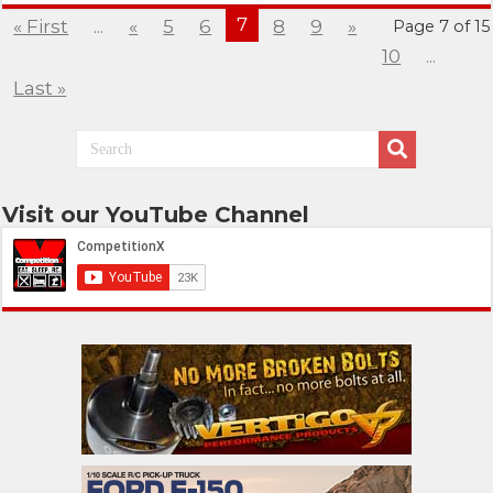
7
« First
...
«
5
6
8
9
»
Page 7 of 15
10
...
Last »
Visit our YouTube Channel