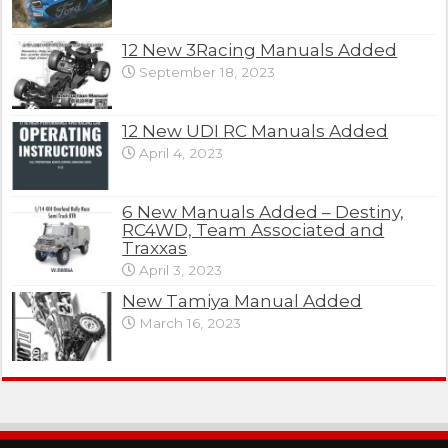
12 New 3Racing Manuals Added
September 18, 2023
12 New UDI RC Manuals Added
April 4, 2023
6 New Manuals Added – Destiny,
RC4WD, Team Associated and
Traxxas
April 3, 2023
New Tamiya Manual Added
March 16, 2023