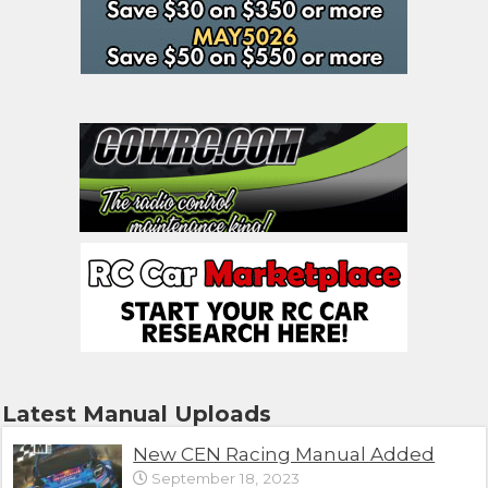
Latest Manual Uploads
New CEN Racing Manual Added
September 18, 2023