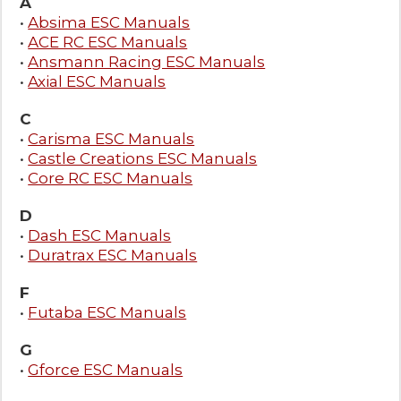
A
•
Absima ESC Manuals
•
ACE RC ESC Manuals
•
Ansmann Racing ESC Manuals
•
Axial ESC Manuals
C
•
Carisma ESC Manuals
•
Castle Creations ESC Manuals
•
Core RC ESC Manuals
D
•
Dash ESC Manuals
•
Duratrax ESC Manuals
F
•
Futaba ESC Manuals
G
•
Gforce ESC Manuals