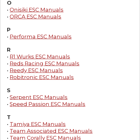
O
•
Onisiki ESC Manuals
•
ORCA ESC Manuals
P
•
Performa ESC Manuals
R
•
R1 Wurks ESC Manuals
•
Reds Racing ESC Manuals
•
Reedy ESC Manuals
•
Robitronic ESC Manuals
S
•
Serpent ESC Manuals
•
Speed Passion ESC Manuals
T
•
Tamiya ESC Manuals
•
Team Associated ESC Manuals
•
Team Corally ESC Manuals