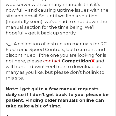
web server with so many manuals that it’s
now full – and causing uptime issues with the
site and email. So, until we find a solution
(hopefully soon), we’ve had to shut down the
manual section for the time being. We’ll
hopefully get it back up shortly.
<_--A collection of instruction manuals for RC
Electronic Speed Controls, both current and
discontinued. If the one you are looking for is
not here, please
contact
Competition
X
and I
will hunt it down! Feel free to download as
many as you like, but please don’t hotlink to
this site.
Note: I get quite a few manual requests
daily so if I don’t get back to you, please be
patient. Finding older manuals online can
take quite a bit of time.