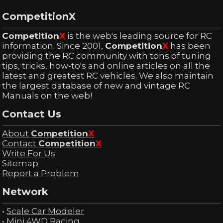
CompetitionX
Competition
X
is the web's leading source for RC
information. Since 2001,
Competition
X
has been
providing the RC community with tons of tuning
tips, tricks, how-to's and online articles on all the
latest and greatest RC vehicles. We also maintain
the largest database of new and vintage RC
Manuals on the web!
Contact Us
About
Competition
X
Contact
Competition
X
Write For Us
Sitemap
Report a Problem
Network
•
Scale Car Modeler
•
Mini 4WD Racing