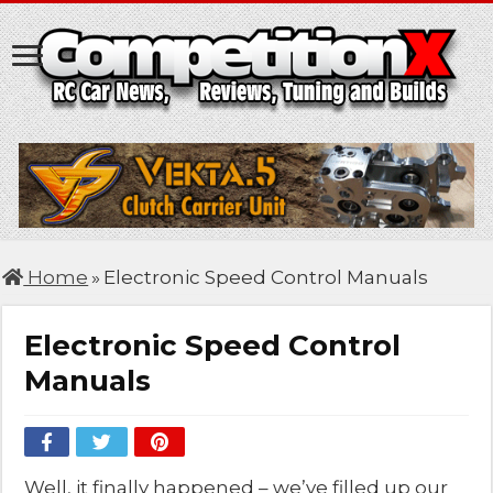
Home
»
Electronic Speed Control Manuals
Electronic Speed Control
Manuals
Well, it finally happened – we’ve filled up our