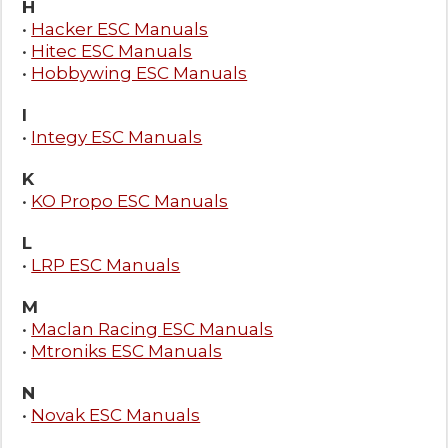
H
•
Hacker ESC Manuals
•
Hitec ESC Manuals
•
Hobbywing ESC Manuals
I
•
Integy ESC Manuals
K
•
KO Propo ESC Manuals
L
•
LRP ESC Manuals
M
•
Maclan Racing ESC Manuals
•
Mtroniks ESC Manuals
N
•
Novak ESC Manuals