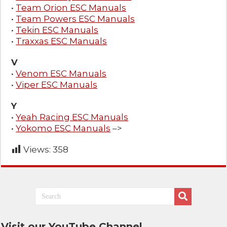
•
Team Orion ESC Manuals
•
Team Powers ESC Manuals
•
Tekin ESC Manuals
•
Traxxas ESC Manuals
V
•
Venom ESC Manuals
•
Viper ESC Manuals
Y
•
Yeah Racing ESC Manuals
•
Yokomo ESC Manuals
–>
Views:
358
Visit our YouTube Channel