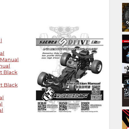
l
al
 Manual
nual
t Black
t Black
al
l
al