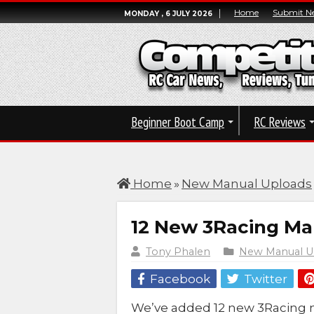
Home
Submit N
MONDAY , 6 JULY 2026
Beginner Boot Camp
RC Reviews
Home
»
New Manual Uploads
12 New 3Racing M
Tony Phalen
New Manual U
Facebook
Twitter
We’ve added 12 new 3Racing 