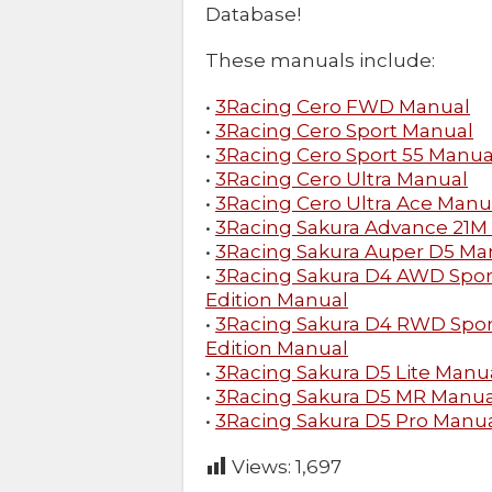
Database!
These manuals include:
•
3Racing Cero FWD Manual
•
3Racing Cero Sport Manual
•
3Racing Cero Sport 55 Manua
•
3Racing Cero Ultra Manual
•
3Racing Cero Ultra Ace Manu
•
3Racing Sakura Advance 21M
•
3Racing Sakura Auper D5 Ma
•
3Racing Sakura D4 AWD Spor
Edition Manual
•
3Racing Sakura D4 RWD Spor
Edition Manual
•
3Racing Sakura D5 Lite Manu
•
3Racing Sakura D5 MR Manua
•
3Racing Sakura D5 Pro Manu
Views:
1,697