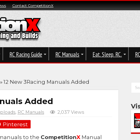
ews
Contact CompetitionX
RC Racing Guide
RC Manuals
Eat. Sleep. RC.
RC
»
12 New 3Racing Manuals Added
anuals Added
Vi
ploads
,
RC Manuals
2,037 Views
Pinterest
manuals to the
Competition
X
Manual