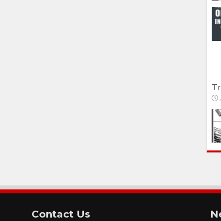
Tr
Contact Us
N