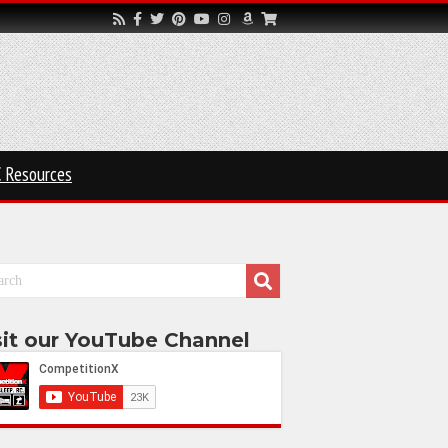
 Resources
sit our YouTube Channel