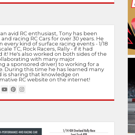
 an avid RC enthusiast, Tony has been
 and racing RC Cars for over 30 years. He
n every kind of surface racing events - 1/18
scale TC, Rock Racers, Rally - if it had
d it! He's also worked on both sides of the
ollaborating with many major
g a sponsored driver) to working for a
e. During this time he has learned many
nd is sharing that knowledge on
mative RC website on the internet!