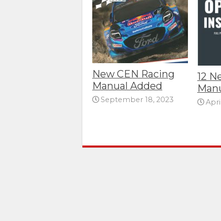
New CEN Racing
12 N
Manual Added
Manu
September 18, 2023
Apri