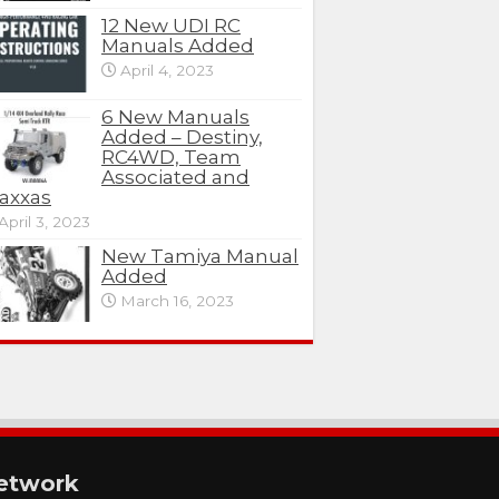
12 New UDI RC
Manuals Added
April 4, 2023
6 New Manuals
Added – Destiny,
RC4WD, Team
Associated and
axxas
April 3, 2023
New Tamiya Manual
Added
March 16, 2023
etwork