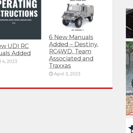
6 New Manuals
Added – Destiny,
ew UDI RC
RC4WD, Team
als Added
Associated and
l 4, 2023
Traxxas
April 3, 2023