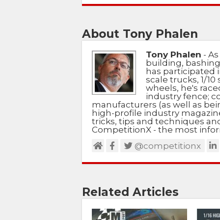
About Tony Phalen
Tony Phalen
- As
building, bashing
has participated i
scale trucks, 1/10 
wheels, he's race
industry fence; c
manufacturers (as well as bein
high-profile industry magazin
tricks, tips and techniques a
CompetitionX - the most infor
@competitionx
Related Articles