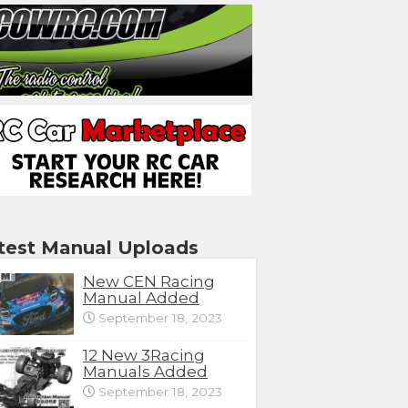
test Manual Uploads
New CEN Racing
Manual Added
September 18, 2023
12 New 3Racing
Manuals Added
September 18, 2023