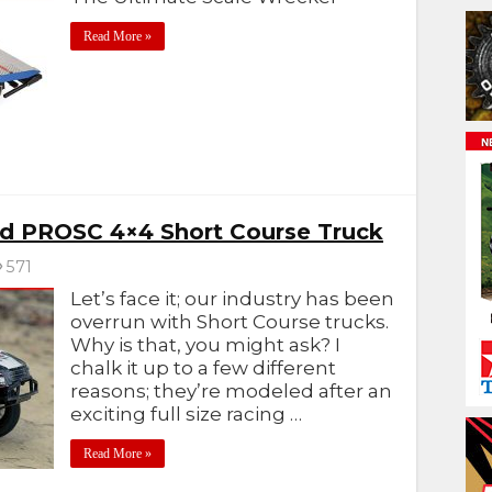
Read More »
d PROSC 4×4 Short Course Truck
571
Let’s face it; our industry has been
overrun with Short Course trucks.
Why is that, you might ask? I
chalk it up to a few different
reasons; they’re modeled after an
exciting full size racing …
Read More »