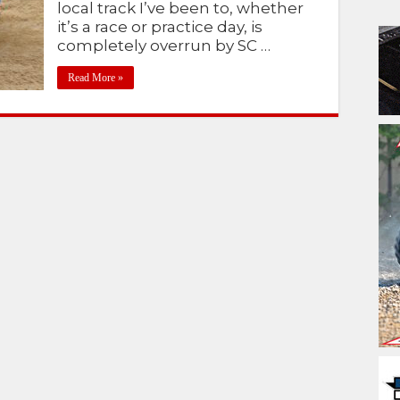
local track I’ve been to, whether
it’s a race or practice day, is
completely overrun by SC …
Read More »