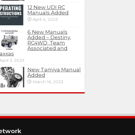
12 New UDI RC
Manuals Added
April 4, 2023
6 New Manuals
Added – Destiny,
RC4WD, Team
Associated and
axxas
April 3, 2023
New Tamiya Manual
Added
March 16, 2023
etwork