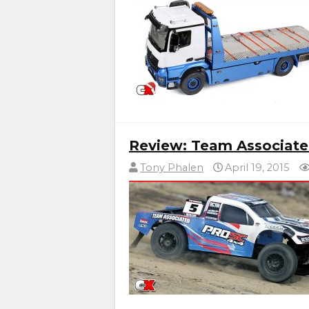
Review: Team Associate
Tony Phalen
April 19, 2015