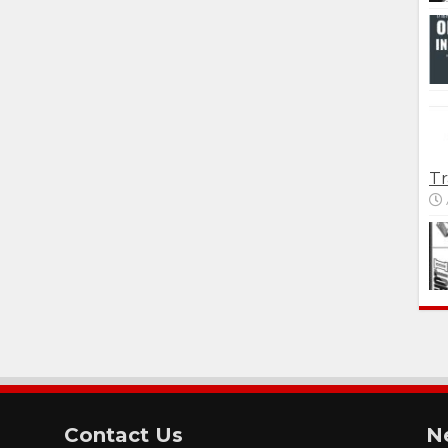
Tr
Contact Us
N