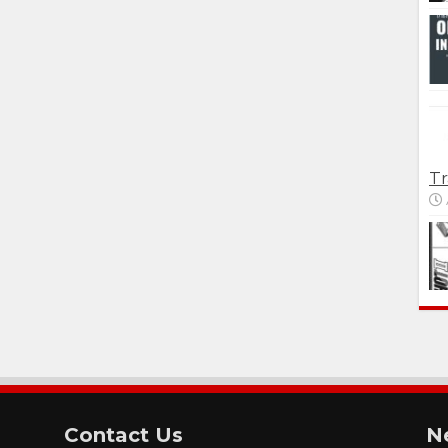
Tr
Contact Us
N