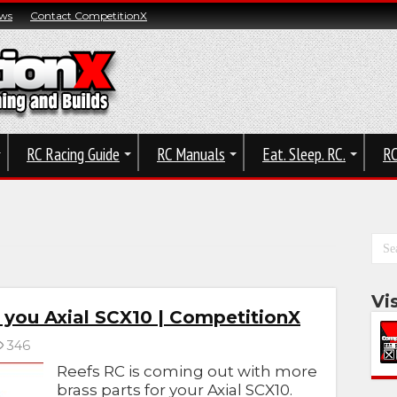
ws
Contact CompetitionX
RC Racing Guide
RC Manuals
Eat. Sleep. RC.
RC
Vi
r you Axial SCX10 | CompetitionX
346
Reefs RC is coming out with more
brass parts for your Axial SCX10.