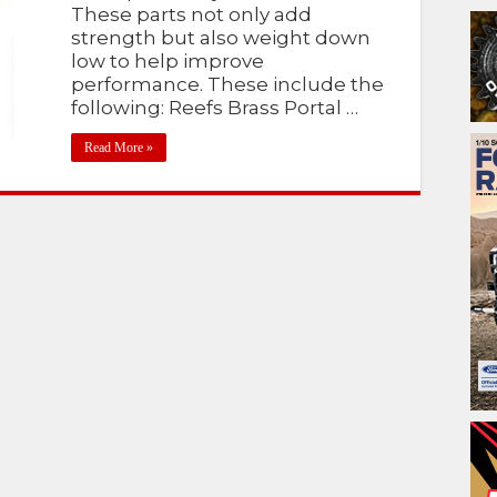
These parts not only add
strength but also weight down
low to help improve
performance. These include the
following: Reefs Brass Portal …
Read More »