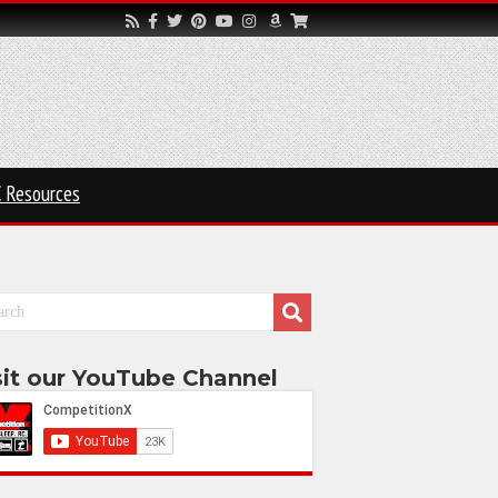
 Resources
sit our YouTube Channel