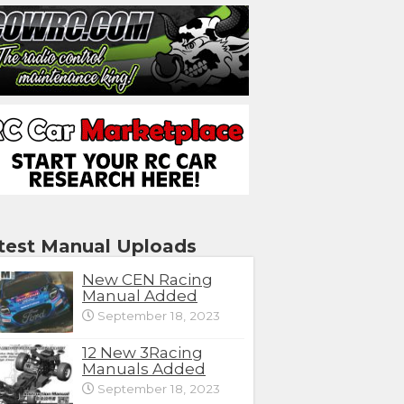
test Manual Uploads
New CEN Racing
Manual Added
September 18, 2023
12 New 3Racing
Manuals Added
September 18, 2023