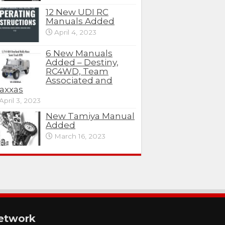
12 New UDI RC
Manuals Added
April 4, 2023
6 New Manuals
Added – Destiny,
RC4WD, Team
Associated and
axxas
April 3, 2023
New Tamiya Manual
Added
March 16, 2023
etwork