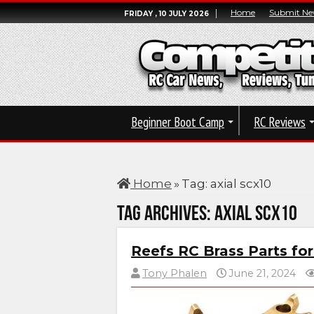
Home
Submit Ne
FRIDAY , 10 JULY 2026
Beginner Boot Camp
RC Reviews
Home
»
Tag:
axial scx10
Tag Archives:
axial scx10
Reefs RC Brass Parts fo
Tony Phalen
June 21, 2024