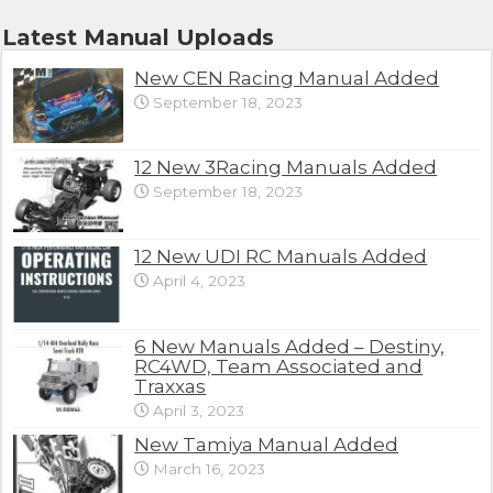
Latest Manual Uploads
New CEN Racing Manual Added
September 18, 2023
12 New 3Racing Manuals Added
September 18, 2023
12 New UDI RC Manuals Added
April 4, 2023
6 New Manuals Added – Destiny,
RC4WD, Team Associated and
Traxxas
April 3, 2023
New Tamiya Manual Added
March 16, 2023