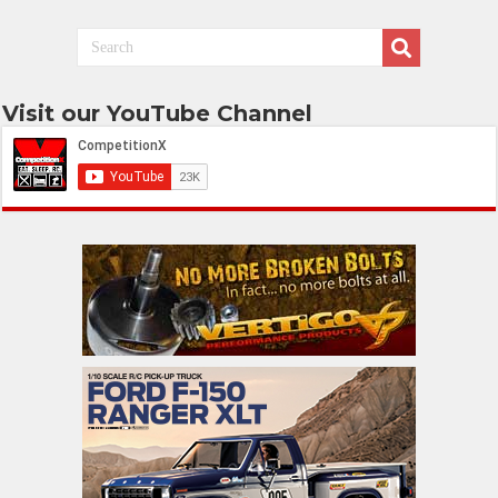
Visit our YouTube Channel