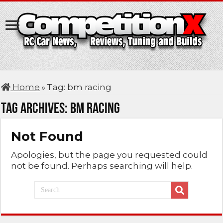
Home
»
Tag:
bm racing
Tag Archives:
bm racing
Not Found
Apologies, but the page you requested could
not be found. Perhaps searching will help.