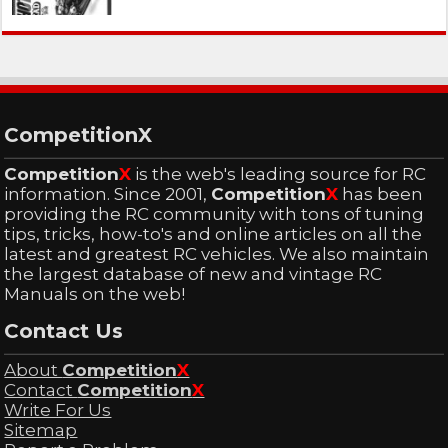
CompetitionX
Competition
X
is the web's leading source for RC
information. Since 2001,
Competition
X
has been
providing the RC community with tons of tuning
tips, tricks, how-to's and online articles on all the
latest and greatest RC vehicles. We also maintain
the largest database of new and vintage RC
Manuals on the web!
Contact Us
About
Competition
X
Contact
Competition
X
Write For Us
Sitemap