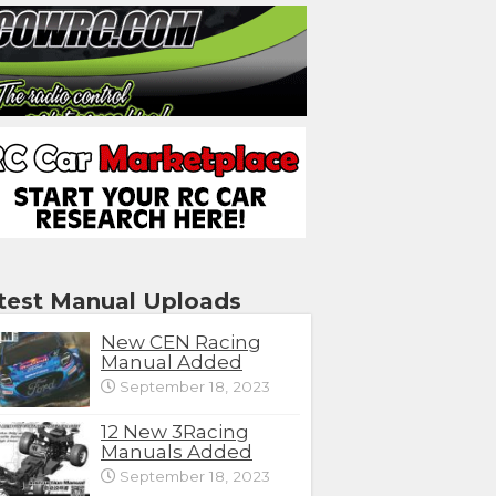
test Manual Uploads
New CEN Racing
Manual Added
September 18, 2023
12 New 3Racing
Manuals Added
September 18, 2023