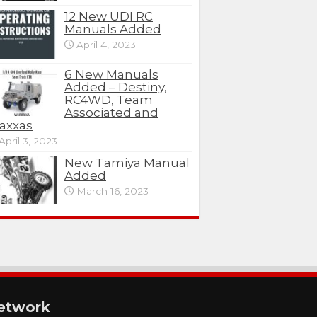
12 New UDI RC
Manuals Added
April 4, 2023
6 New Manuals
Added – Destiny,
RC4WD, Team
Associated and
axxas
April 3, 2023
New Tamiya Manual
Added
March 16, 2023
etwork