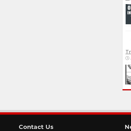
Tr
Contact Us
N