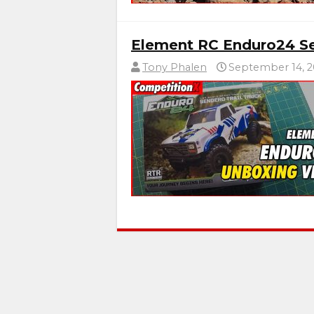
Element RC Enduro24 Se
Tony Phalen
September 14, 