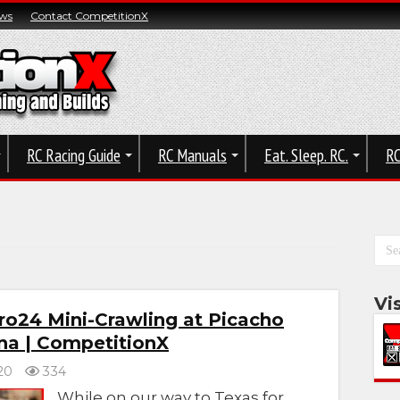
ws
Contact CompetitionX
RC Racing Guide
RC Manuals
Eat. Sleep. RC.
RC
Vi
ro24 Mini-Crawling at Picacho
ona | CompetitionX
20
334
While on our way to Texas for