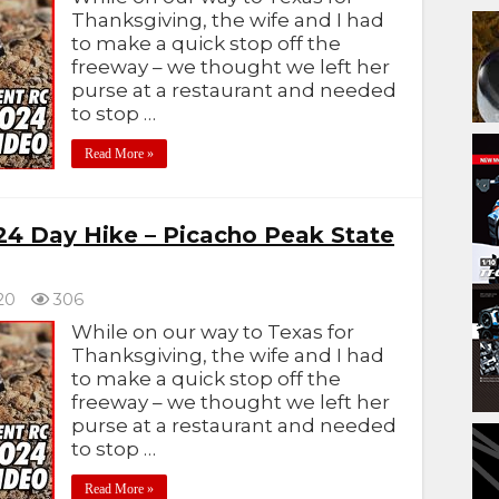
Thanksgiving, the wife and I had
to make a quick stop off the
freeway – we thought we left her
purse at a restaurant and needed
to stop …
Read More »
24 Day Hike – Picacho Peak State
20
306
While on our way to Texas for
Thanksgiving, the wife and I had
to make a quick stop off the
freeway – we thought we left her
purse at a restaurant and needed
to stop …
Read More »