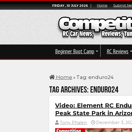
Home
Submit Ne
FRIDAY , 10 JULY 2026
Beginner Boot Camp
RC Reviews
Home
»
Tag:
enduro24
Tag Archives:
enduro24
Video: Element RC Endu
Peak State Park in Ariz
Tony Phalen
December 3, 20