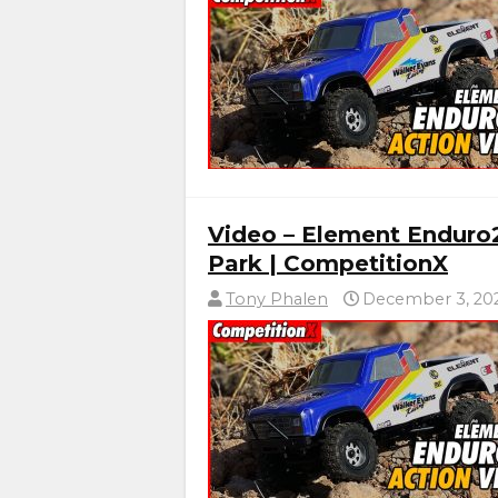
Video – Element Enduro
Park | CompetitionX
Tony Phalen
December 3, 20