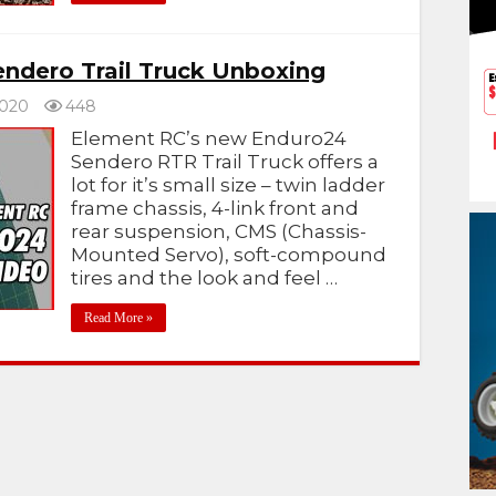
ndero Trail Truck Unboxing
2020
448
Element RC’s new Enduro24
Sendero RTR Trail Truck offers a
lot for it’s small size – twin ladder
frame chassis, 4-link front and
rear suspension, CMS (Chassis-
Mounted Servo), soft-compound
tires and the look and feel …
Read More »