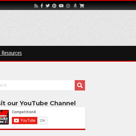
 Resources
sit our YouTube Channel