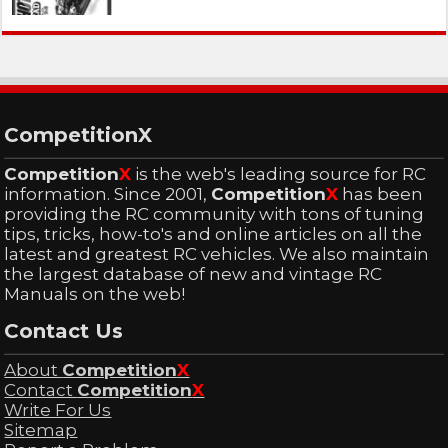
CompetitionX
Competition
X
is the web's leading source for RC
information. Since 2001,
Competition
X
has been
providing the RC community with tons of tuning
tips, tricks, how-to's and online articles on all the
latest and greatest RC vehicles. We also maintain
the largest database of new and vintage RC
Manuals on the web!
Contact Us
About
Competition
X
Contact
Competition
X
Write For Us
Sitemap