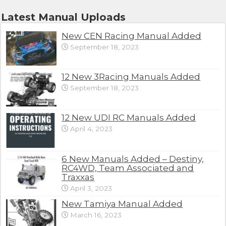
Latest Manual Uploads
New CEN Racing Manual Added
September 18, 2023
12 New 3Racing Manuals Added
September 18, 2023
12 New UDI RC Manuals Added
April 4, 2023
6 New Manuals Added – Destiny,
RC4WD, Team Associated and
Traxxas
April 3, 2023
New Tamiya Manual Added
March 16, 2023