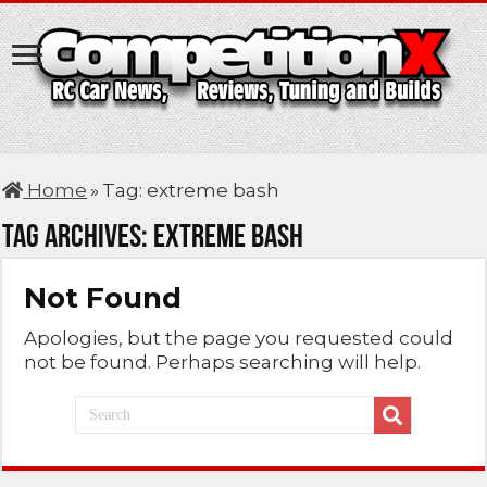
Home
»
Tag:
extreme bash
Tag Archives:
extreme bash
Not Found
Apologies, but the page you requested could
not be found. Perhaps searching will help.