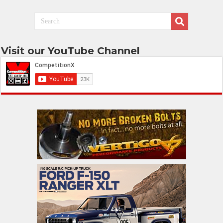
Visit our YouTube Channel