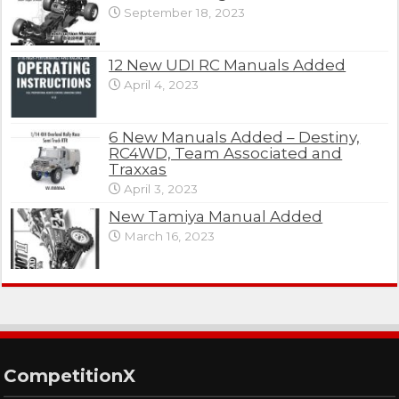
September 18, 2023
12 New UDI RC Manuals Added
April 4, 2023
6 New Manuals Added – Destiny,
RC4WD, Team Associated and
Traxxas
April 3, 2023
New Tamiya Manual Added
March 16, 2023
CompetitionX