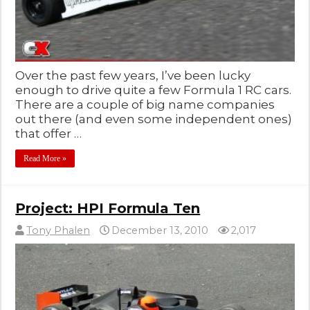
Over the past few years, I’ve been lucky
enough to drive quite a few Formula 1 RC cars.
There are a couple of big name companies
out there (and even some independent ones)
that offer …
Read More »
Project: HPI Formula Ten
Tony Phalen
December 13, 2010
2,017