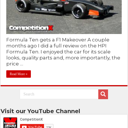
Formula Ten gets a F1 Makeover A couple
months ago I did a full review on the HPI
Formula Ten. I enjoyed the car for its scale
looks, quality parts and, more importantly, the
price …
Read More »
Visit our YouTube Channel