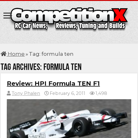
Home
»
Tag:
formula ten
Tag Archives:
formula ten
Review: HPI Formula TEN F1
Tony Phalen
February 6, 2011
1,498