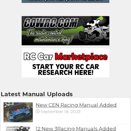
Latest Manual Uploads
New CEN Racing Manual Added
September 18, 2023
12 New 3Racing Manuals Added