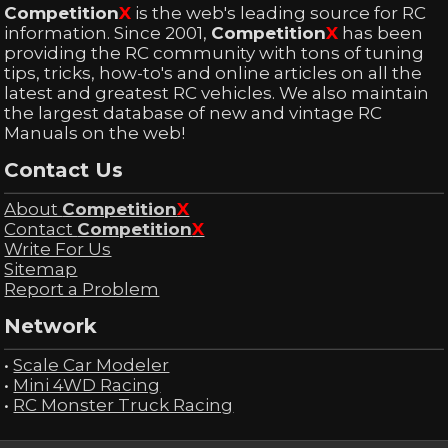
Competition
X
is the web's leading source for RC
information. Since 2001,
Competition
X
has been
providing the RC community with tons of tuning
tips, tricks, how-to's and online articles on all the
latest and greatest RC vehicles. We also maintain
the largest database of new and vintage RC
Manuals on the web!
Contact Us
About
Competition
X
Contact
Competition
X
Write For Us
Sitemap
Report a Problem
Network
•
Scale Car Modeler
•
Mini 4WD Racing
•
RC Monster Truck Racing