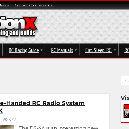
 News
Contact CompetitionX
RC Racing Guide
RC Manuals
Eat. Sleep. RC.
RC
Vi
e-Handed RC Radio System
X
332
The DS-4A is an interesting new