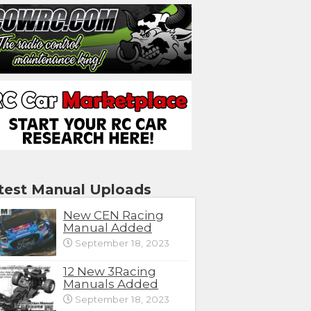
test Manual Uploads
New CEN Racing
Manual Added
September 18, 2023
12 New 3Racing
Manuals Added
September 18, 2023