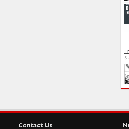
Tr
Contact Us
N