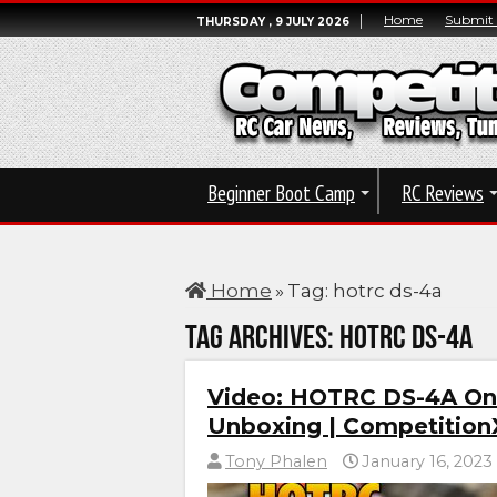
Home
Submit
THURSDAY , 9 JULY 2026
Beginner Boot Camp
RC Reviews
Home
»
Tag:
hotrc ds-4a
Tag Archives:
hotrc ds-4a
Video: HOTRC DS-4A On
Unboxing | Competition
Tony Phalen
January 16, 2023