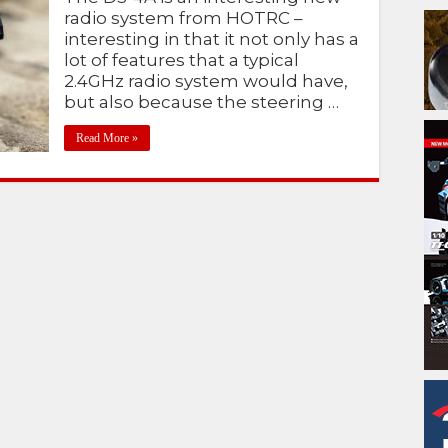
radio system from HOTRC –
interesting in that it not only has a
lot of features that a typical
2.4GHz radio system would have,
but also because the steering …
Read More »