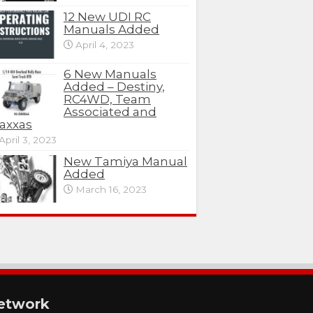
12 New UDI RC
Manuals Added
April 4, 2023
6 New Manuals
Added – Destiny,
RC4WD, Team
Associated and
axxas
April 3, 2023
New Tamiya Manual
Added
March 16, 2023
etwork