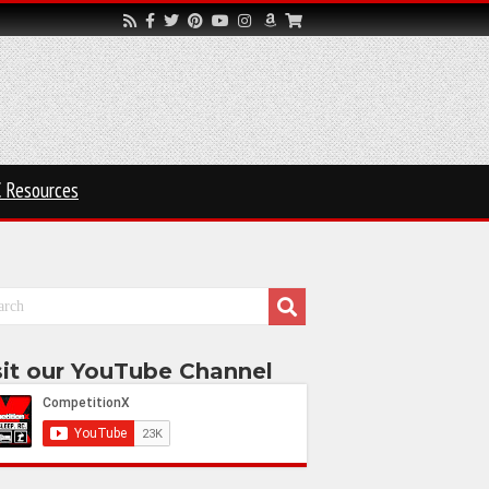
 Resources
sit our YouTube Channel