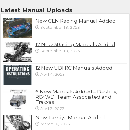
Latest Manual Uploads
New CEN Racing Manual Added
September 18, 2023
12 New 3Racing Manuals Added
September 18, 2023
12 New UDI RC Manuals Added
April 4, 2023
6 New Manuals Added – Destiny,
RC4WD, Team Associated and
Traxxas
April 3, 2023
New Tamiya Manual Added
March 16, 2023