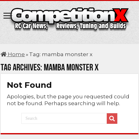
Home
»
Tag:
mamba monster x
Tag Archives:
mamba monster x
Not Found
Apologies, but the page you requested could
not be found. Perhaps searching will help.