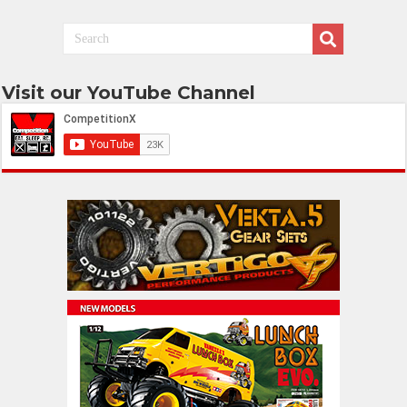
Visit our YouTube Channel