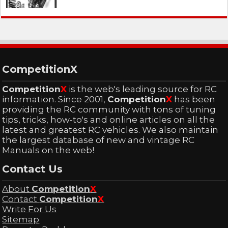
CompetitionX
Competition
X
is the web's leading source for RC
information. Since 2001,
Competition
X
has been
providing the RC community with tons of tuning
tips, tricks, how-to's and online articles on all the
latest and greatest RC vehicles. We also maintain
the largest database of new and vintage RC
Manuals on the web!
Contact Us
About
Competition
X
Contact
Competition
X
Write For Us
Sitemap