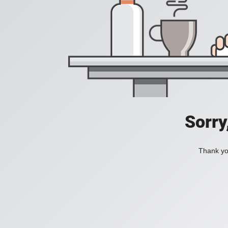
Sorry
Thank you