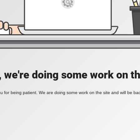
, we're doing some work on th
 for being patient. We are doing some work on the site and will be bac