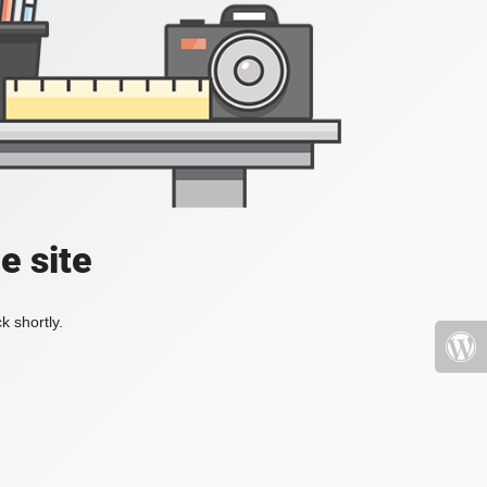
e site
k shortly.