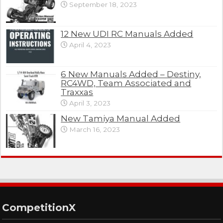
September 18, 2023
12 New UDI RC Manuals Added
April 4, 2023
6 New Manuals Added – Destiny,
RC4WD, Team Associated and
Traxxas
April 3, 2023
New Tamiya Manual Added
March 16, 2023
CompetitionX