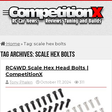
Home
»
Tag:
scale hex bolts
Tag Archives:
scale hex bolts
RC4WD Scale Hex Head Bolts |
CompetitionX
Tony Phalen
October 17, 2024
311