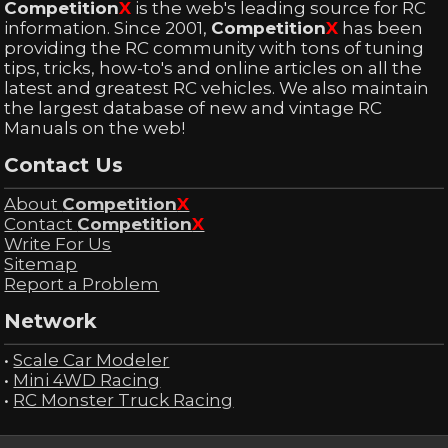
Competition
X
is the web's leading source for RC
information. Since 2001,
Competition
X
has been
providing the RC community with tons of tuning
tips, tricks, how-to's and online articles on all the
latest and greatest RC vehicles. We also maintain
the largest database of new and vintage RC
Manuals on the web!
Contact Us
About
Competition
X
Contact
Competition
X
Write For Us
Sitemap
Report a Problem
Network
•
Scale Car Modeler
•
Mini 4WD Racing
•
RC Monster Truck Racing