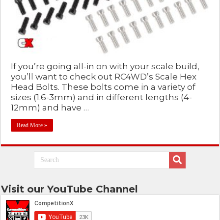
If you’re going all-in on with your scale build,
you’ll want to check out RC4WD’s Scale Hex
Head Bolts. These bolts come in a variety of
sizes (1.6-3mm) and in different lengths (4-
12mm) and have …
Read More »
Visit our YouTube Channel