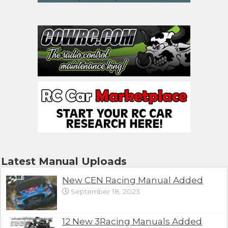
Latest Manual Uploads
New CEN Racing Manual Added
September 18, 2023
12 New 3Racing Manuals Added