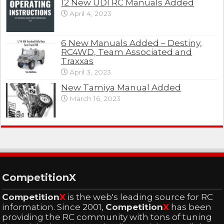
12 New UDI RC Manuals Added
April 4, 2023
6 New Manuals Added – Destiny,
RC4WD, Team Associated and
Traxxas
April 3, 2023
New Tamiya Manual Added
March 16, 2023
CompetitionX
Competition
X
is the web's leading source for RC
information. Since 2001,
Competition
X
has been
providing the RC community with tons of tuning