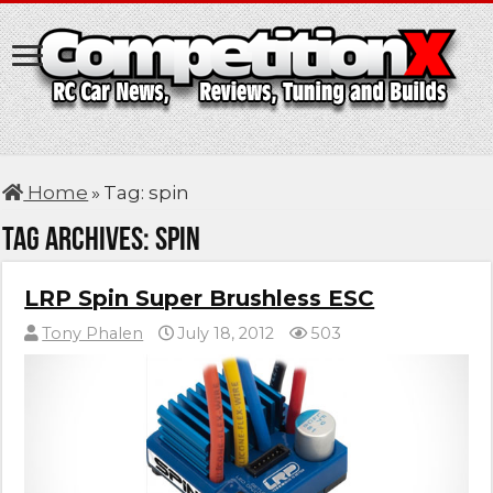
Home
»
Tag:
spin
Tag Archives:
spin
LRP Spin Super Brushless ESC
Tony Phalen
July 18, 2012
503