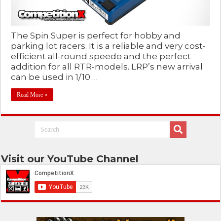
The Spin Super is perfect for hobby and
parking lot racers. It is a reliable and very cost-
efficient all-round speedo and the perfect
addition for all RTR-models. LRP’s new arrival
can be used in 1/10 …
Read More »
Visit our YouTube Channel