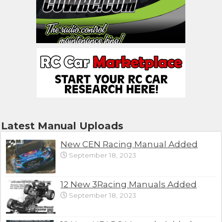
Latest Manual Uploads
New CEN Racing Manual Added
September 18, 2023
12 New 3Racing Manuals Added
September 18, 2023