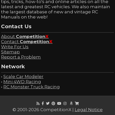
tips, tricks, how-to's and online articles on all the
latest and greatest RC vehicles. We also maintain
the largest database of new and vintage RC
Manuals on the web!
Contact Us
About
Competition
X
Contact
Competition
X
Write For Us
Sitemap
Report a Problem
Network
•
Scale Car Modeler
•
Mini 4WD Racing
•
RC Monster Truck Racing
© 2001-2026 CompetitionX |
Legal Notice