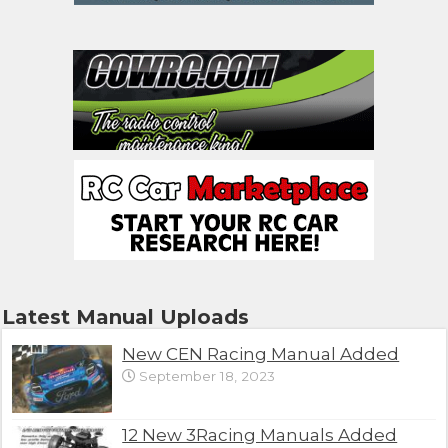
Latest Manual Uploads
New CEN Racing Manual Added
September 18, 2023
12 New 3Racing Manuals Added