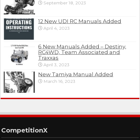
September 18, 2023
12 New UDI RC Manuals Added
April 4, 2023
6 New Manuals Added – Destiny,
RC4WD, Team Associated and
Traxxas
April 3, 2023
New Tamiya Manual Added
March 16, 2023
CompetitionX