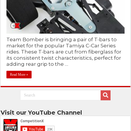
Team Bomber is bringing a pair of T-bars to
market for the popular Tamiya C-Car Series
rides. These T-bars are cut from fiberglass for
its consistent twist characteristics, perfect for
adding rear grip to the …
Read More »
Visit our YouTube Channel