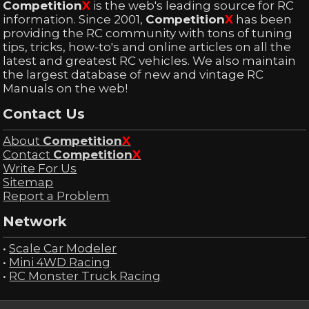
Competition
X
is the web's leading source for RC
information. Since 2001,
Competition
X
has been
providing the RC community with tons of tuning
tips, tricks, how-to's and online articles on all the
latest and greatest RC vehicles. We also maintain
the largest database of new and vintage RC
Manuals on the web!
Contact Us
About
Competition
X
Contact
Competition
X
Write For Us
Sitemap
Report a Problem
Network
•
Scale Car Modeler
•
Mini 4WD Racing
•
RC Monster Truck Racing