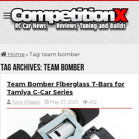
Home
»
Tag:
team bomber
Tag Archives:
team bomber
Team Bomber Fiberglass T-Bars for
Tamiya C-Car Series
Tony Phalen
May 27, 2025
452