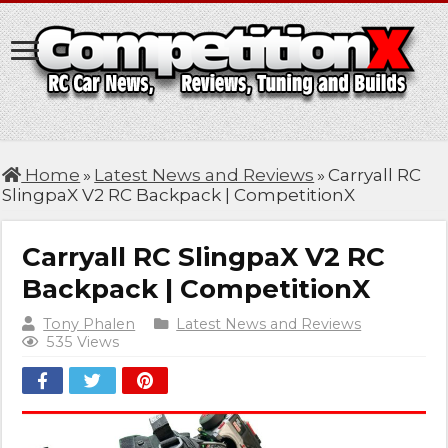
Home
»
Latest News and Reviews
»
Carryall RC
SlingpaX V2 RC Backpack | CompetitionX
Carryall RC SlingpaX V2 RC
Backpack | CompetitionX
Tony Phalen
Latest News and Reviews
535 Views