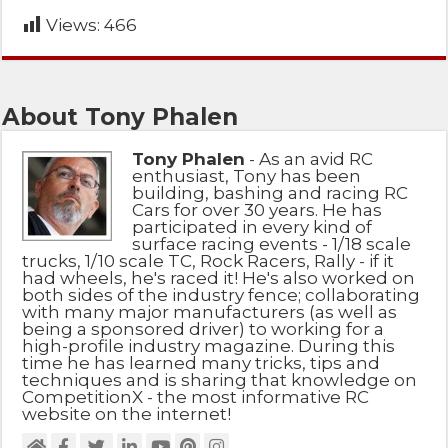
Views:
466
About Tony Phalen
Tony Phalen
- As an avid RC
enthusiast, Tony has been
building, bashing and racing RC
Cars for over 30 years. He has
participated in every kind of
surface racing events - 1/18 scale
trucks, 1/10 scale TC, Rock Racers, Rally - if it
had wheels, he's raced it! He's also worked on
both sides of the industry fence; collaborating
with many major manufacturers (as well as
being a sponsored driver) to working for a
high-profile industry magazine. During this
time he has learned many tricks, tips and
techniques and is sharing that knowledge on
CompetitionX - the most informative RC
website on the internet!