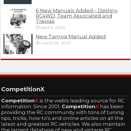
6 New Manuals Added – Destiny,
RC4WD, Team Associated and
Traxxas
April 3, 2023
New Tamiya Manual Added
March 16, 2023
CompetitionX
Competition
X
is the web's leading source for RC
information. Since 2001,
Competition
X
has been
providing the RC community with tons of tuning
tips, tricks, how-to's and online articles on all the
latest and greatest RC vehicles. We also maintain
the largest database of new and vintage RC