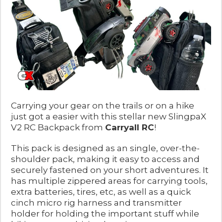
Carrying your gear on the trails or on a hike
just got a easier with this stellar new SlingpaX
V2 RC Backpack from
Carryall RC
!
This pack is designed as an single, over-the-
shoulder pack, making it easy to access and
securely fastened on your short adventures. It
has multiple zippered areas for carrying tools,
extra batteries, tires, etc, as well as a quick
cinch micro rig harness and transmitter
holder for holding the important stuff while