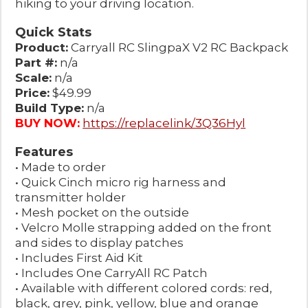
hiking to your driving location.
Quick Stats
Product:
Carryall RC SlingpaX V2 RC Backpack
Part #:
n/a
Scale:
n/a
Price:
$49.99
Build Type:
n/a
BUY NOW:
https://replacelink/3Q36Hyl
Features
• Made to order
• Quick Cinch micro rig harness and
transmitter holder
• Mesh pocket on the outside
• Velcro Molle strapping added on the front
and sides to display patches
• Includes First Aid Kit
• Includes One CarryAll RC Patch
• Available with different colored cords: red,
black, grey, pink, yellow, blue and orange