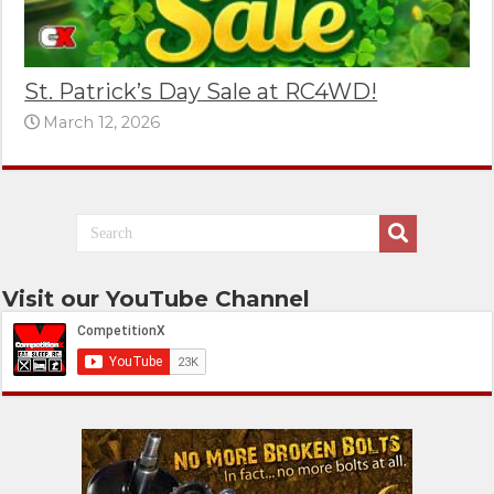
St. Patrick’s Day Sale at RC4WD!
March 12, 2026
Visit our YouTube Channel