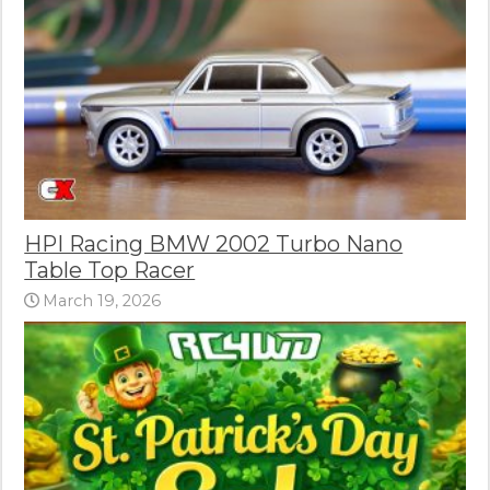
HPI Racing BMW 2002 Turbo Nano
Table Top Racer
March 19, 2026