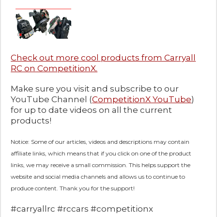
Check out more cool products from Carryall
RC on CompetitionX.
Make sure you visit and subscribe to our
YouTube Channel (
CompetitionX YouTube
)
for up to date videos on all the current
products!
Notice: Some of our articles, videos and descriptions may contain
affiliate links, which means that if you click on one of the product
links, we may receive a small commission. This helps support the
website and social media channels and allows us to continue to
produce content. Thank you for the support!
#carryallrc #rccars #competitionx