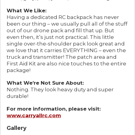
What We Like:
Having a dedicated RC backpack has never
been our thing – we usually pull all of the stuff
out of our drone pack and fill that up. But
even then, it’s just not practical. This little
single over-the-shoulder pack look great and
we love that it carries EVERYTHING – even the
truck and transmitter! The patch area and
First Aid Kit are also nice touches to the entire
package!
What We’re Not Sure About:
Nothing. They look heavy duty and super
durable!
For more information, please visit:
www.carryallrc.com
Gallery