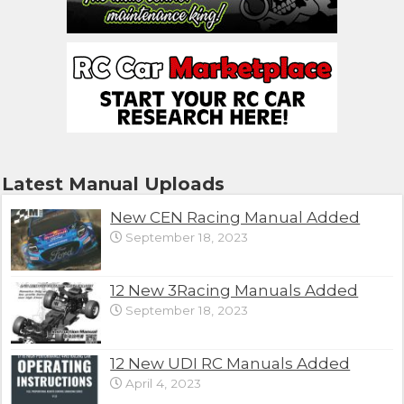
Latest Manual Uploads
New CEN Racing Manual Added
September 18, 2023
12 New 3Racing Manuals Added
September 18, 2023
12 New UDI RC Manuals Added
April 4, 2023