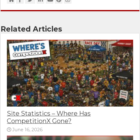
Related Articles
Site Statistics – Where Has
CompetitionX Gone?
June 16, 2026