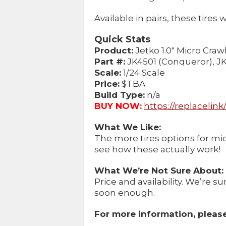
Available in pairs, these tires w
Quick Stats
Product:
Jetko 1.0″ Micro Craw
Part #:
JK4501 (Conqueror), JK
Scale:
1/24 Scale
Price:
$TBA
Build Type:
n/a
BUY NOW:
https://replacelin
What We Like:
The more tires options for micr
see how these actually work!
What We’re Not Sure About:
Price and availability. We’re su
soon enough.
For more information, please