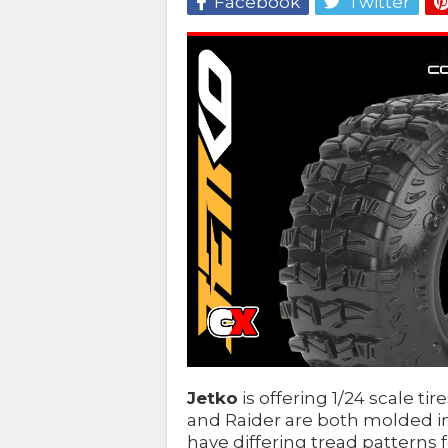
Facebook
Twitter
Jetko
is offering 1/24 scale ti
and Raider are both molded i
have differing tread patterns fo