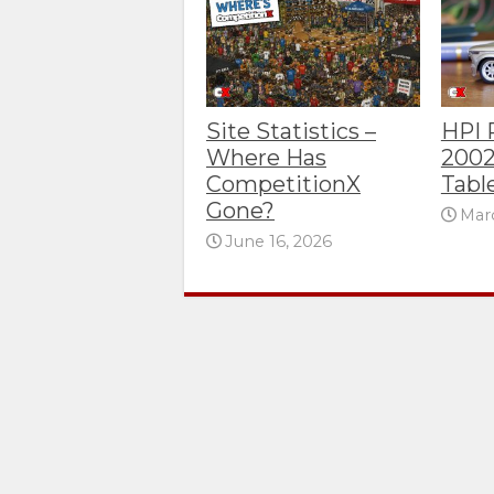
Site Statistics –
HPI
Where Has
2002
CompetitionX
Tabl
Gone?
Marc
June 16, 2026