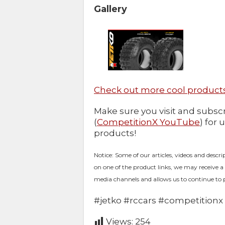
Gallery
Check out more cool products
Make sure you visit and subs
(
CompetitionX YouTube
) for 
products!
Notice: Some of our articles, videos and descri
on one of the product links, we may receive a
media channels and allows us to continue to 
#jetko #rccars #competitionx
Views:
254