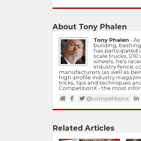
About Tony Phalen
Tony Phalen
- As
building, bashing
has participated i
scale trucks, 1/10 
wheels, he's race
industry fence; c
manufacturers (as well as bein
high-profile industry magazin
tricks, tips and techniques a
CompetitionX - the most infor
@competitionx
Related Articles