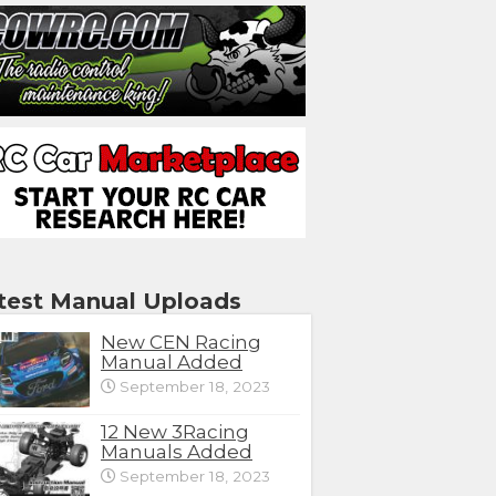
test Manual Uploads
New CEN Racing
Manual Added
September 18, 2023
12 New 3Racing
Manuals Added
September 18, 2023