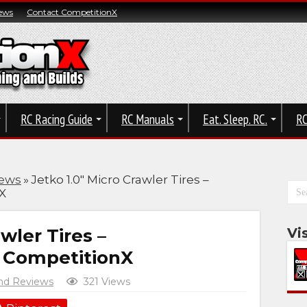
ews
Contact CompetitionX
RC Racing Guide
RC Manuals
Eat. Sleep. RC.
RC
iews
»
Jetko 1.0″ Micro Crawler Tires –
X
wler Tires –
Vi
| CompetitionX
nd Reviews
321 Views