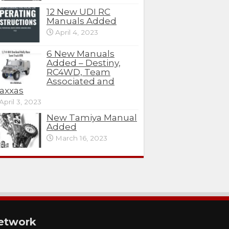
12 New UDI RC
Manuals Added
April 4, 2023
6 New Manuals
Added – Destiny,
RC4WD, Team
Associated and
axxas
April 3, 2023
New Tamiya Manual
Added
March 16, 2023
etwork