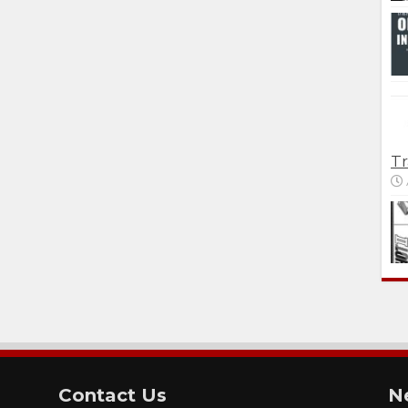
Tr
Contact Us
N