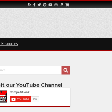
 Resources
sit our YouTube Channel