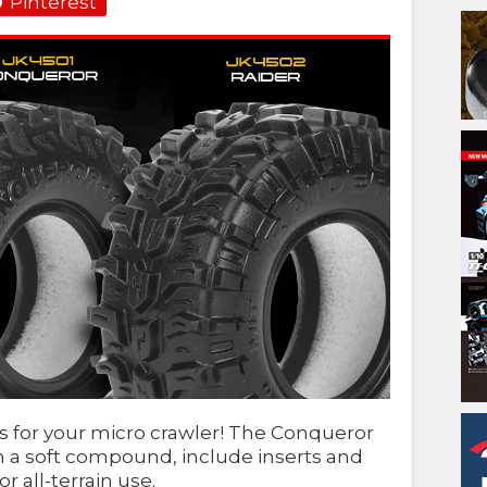
Pinterest
res for your micro crawler! The Conqueror
n a soft compound, include inserts and
r all-terrain use.