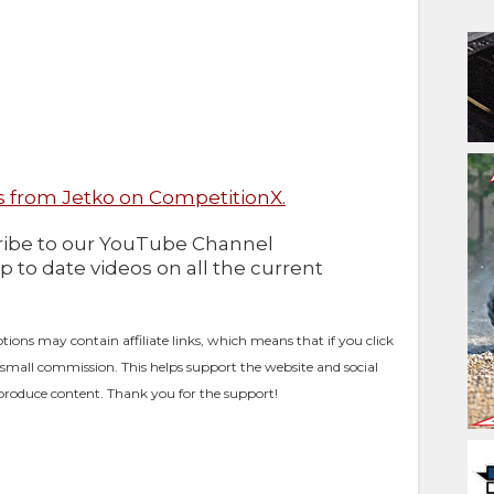
 from Jetko on CompetitionX.
cribe to our YouTube Channel
up to date videos on all the current
ptions may contain affiliate links, which means that if you click
 small commission. This helps support the website and social
produce content. Thank you for the support!