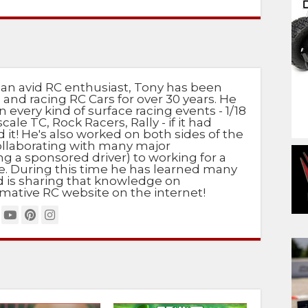
 an avid RC enthusiast, Tony has been
 and racing RC Cars for over 30 years. He
n every kind of surface racing events - 1/18
scale TC, Rock Racers, Rally - if it had
d it! He's also worked on both sides of the
ollaborating with many major
g a sponsored driver) to working for a
e. During this time he has learned many
nd is sharing that knowledge on
mative RC website on the internet!