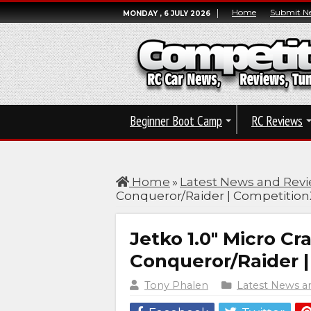
Home
Submit N
MONDAY , 6 JULY 2026
Beginner Boot Camp
RC Reviews
Home
»
Latest News and Rev
Conqueror/Raider | Competition
Jetko 1.0″ Micro Cra
Conqueror/Raider 
Tony Phalen
Latest News a