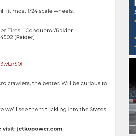
ill fit most 1/24 scale wheels.
ler Tires – Conqueror/Raider
4502 (Raider)
k/3wLnS0l
o crawlers, the better. Will be curious to
re we’ll see them trickling into the States
 visit: jetkopower.com