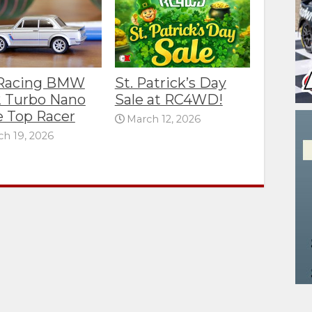
 Racing BMW
St. Patrick’s Day
 Turbo Nano
Sale at RC4WD!
e Top Racer
March 12, 2026
h 19, 2026