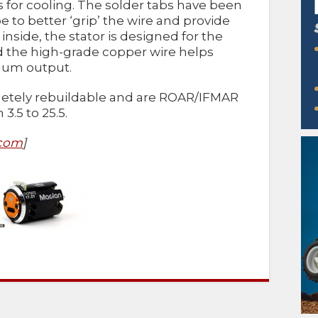
for cooling. The solder tabs have been
 to better ‘grip’ the wire and provide
inside, the stator is designed for the
nd the high-grade copper wire helps
mum output.
etely rebuildable and are ROAR/IFMAR
3.5 to 25.5.
.com
]