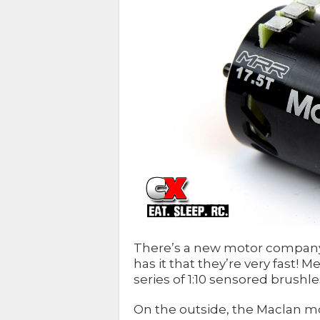
There’s a new motor company 
has it that they’re very fast
series of 1:10 sensored brushl
On the outside, the Maclan m