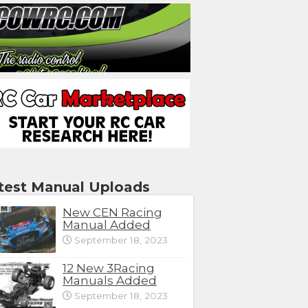
test Manual Uploads
New CEN Racing
Manual Added
September 18, 2023
12 New 3Racing
Manuals Added
September 18, 2023