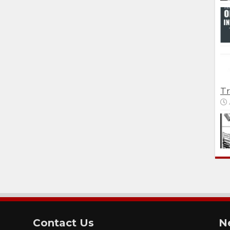
Tr
Contact Us
N