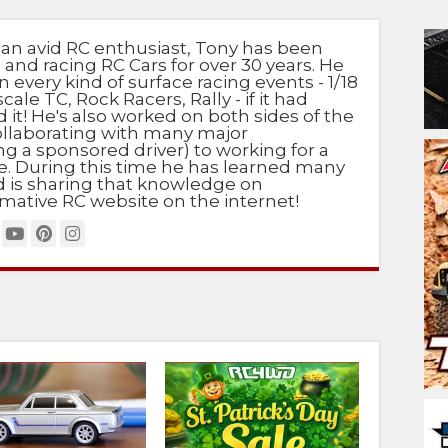
 an avid RC enthusiast, Tony has been
 and racing RC Cars for over 30 years. He
n every kind of surface racing events - 1/18
scale TC, Rock Racers, Rally - if it had
d it! He's also worked on both sides of the
ollaborating with many major
g a sponsored driver) to working for a
e. During this time he has learned many
nd is sharing that knowledge on
mative RC website on the internet!