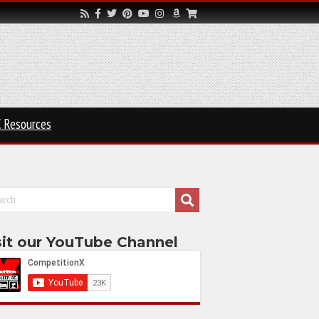
 Resources
sit our YouTube Channel