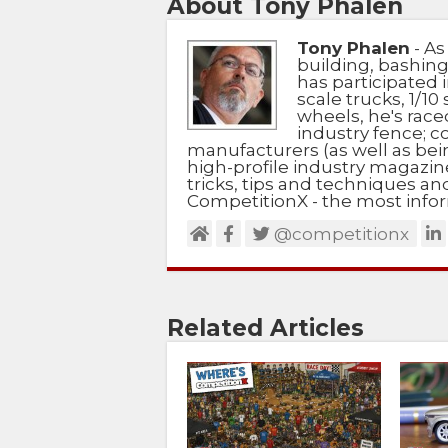
About Tony Phalen
Tony Phalen
- As
building, bashing
has participated i
scale trucks, 1/10 
wheels, he's race
industry fence; c
manufacturers (as well as bein
high-profile industry magazin
tricks, tips and techniques a
CompetitionX - the most infor
@competitionx
Related Articles