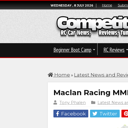
Home
Submi
WEDNESDAY , 8 JULY 2026
Beginner Boot Camp
RC Reviews
Home
»
Latest News and Rev
Maclan Racing MMR
Tony Phalen
Latest News a
Facebook
Twitter