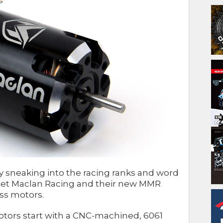
sneaking into the racing ranks and word
! Meet Maclan Racing and their new MMR
ess motors.
otors start with a CNC-machined, 6061