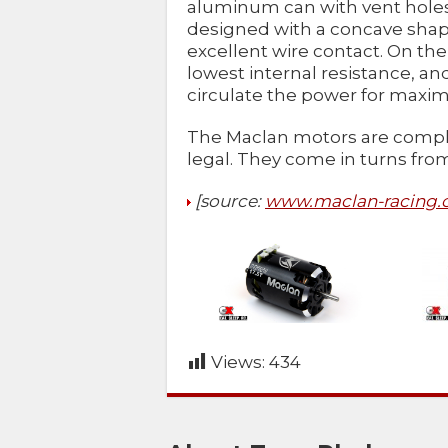
aluminum can with vent holes 
designed with a concave shape
excellent wire contact. On the 
lowest internal resistance, a
circulate the power for maxi
The Maclan motors are compl
legal. They come in turns from 
[source:
www.maclan-racing
Views:
434