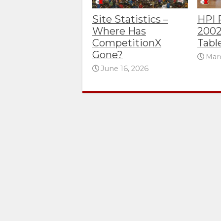
Site Statistics –
HPI
Where Has
2002
CompetitionX
Tabl
Gone?
Marc
June 16, 2026