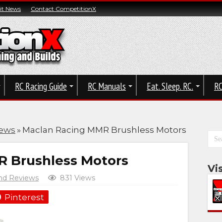
t News
Contact CompetitionX
RC Racing Guide
RC Manuals
Eat. Sleep. RC.
RC
iews
»
Maclan Racing MMR Brushless Motors
 Brushless Motors
Vi
nd Reviews
831 Views
Pinterest