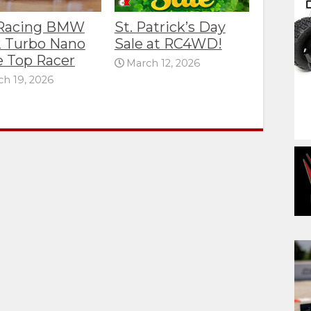
 Racing BMW
St. Patrick’s Day
 Turbo Nano
Sale at RC4WD!
e Top Racer
March 12, 2026
h 19, 2026