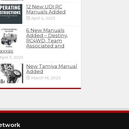
12 New UDI RC
Manuals Added
April 4, 2023
6 New Manuals
Added – Destiny,
RC4WD, Team
Associated and
axxas
April 3, 2023
New Tamiya Manual
Added
March 16, 2023
etwork