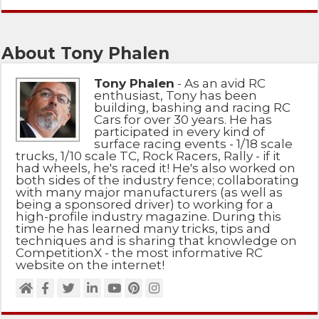
About Tony Phalen
Tony Phalen
- As an avid RC
enthusiast, Tony has been
building, bashing and racing RC
Cars for over 30 years. He has
participated in every kind of
surface racing events - 1/18 scale
trucks, 1/10 scale TC, Rock Racers, Rally - if it
had wheels, he's raced it! He's also worked on
both sides of the industry fence; collaborating
with many major manufacturers (as well as
being a sponsored driver) to working for a
high-profile industry magazine. During this
time he has learned many tricks, tips and
techniques and is sharing that knowledge on
CompetitionX - the most informative RC
website on the internet!