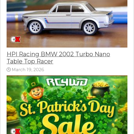
HPI Racing BMW 2002 Turbo Nano
Table Top Racer
March 19, 2026