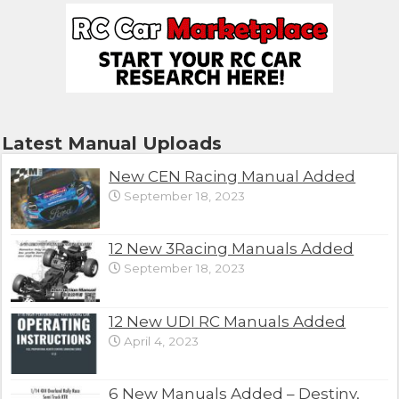
Latest Manual Uploads
New CEN Racing Manual Added
September 18, 2023
12 New 3Racing Manuals Added
September 18, 2023
12 New UDI RC Manuals Added
April 4, 2023
6 New Manuals Added – Destiny,