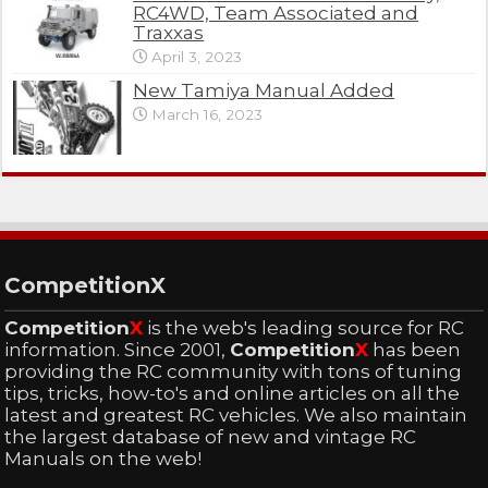
RC4WD, Team Associated and
Traxxas
April 3, 2023
New Tamiya Manual Added
March 16, 2023
CompetitionX
Competition
X
is the web's leading source for RC
information. Since 2001,
Competition
X
has been
providing the RC community with tons of tuning
tips, tricks, how-to's and online articles on all the
latest and greatest RC vehicles. We also maintain
the largest database of new and vintage RC
Manuals on the web!