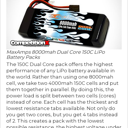
MaxAmps 8000mah Dual Core 150C LiPo
Battery Packs
The 150C Dual Core pack offers the highest
performance of any LiPo battery available in
the world. Rather than using one 8000mah
cell, we take two 4000mah 150C cells and put
them together in parallel. By doing this, the
power load is split between two cells (cores)
instead of one. Each cell has the thickest and
lowest resistance tabs available. Not only do
you get two cores, but you get 4 tabs instead
of 2. This creates a pack with the lowest
possible resistance, the highest voltage under