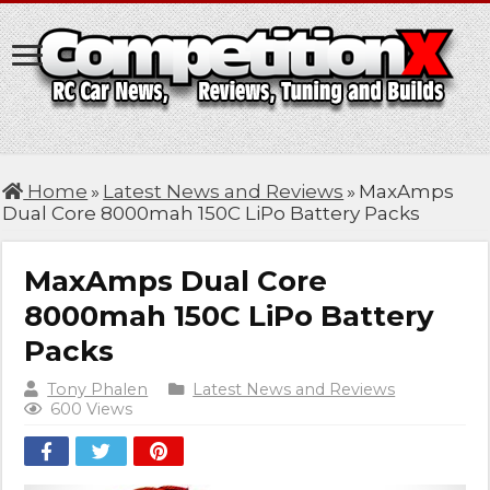
Home
»
Latest News and Reviews
»
MaxAmps
Dual Core 8000mah 150C LiPo Battery Packs
MaxAmps Dual Core
8000mah 150C LiPo Battery
Packs
Tony Phalen
Latest News and Reviews
600 Views