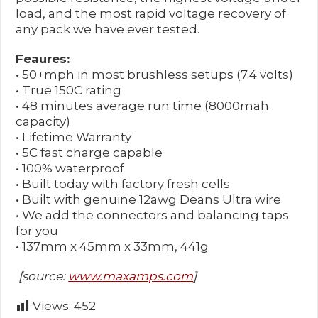
load, and the most rapid voltage recovery of
any pack we have ever tested.
Feaures:
• 50+mph in most brushless setups (7.4 volts)
• True 150C rating
• 48 minutes average run time (8000mah
capacity)
• Lifetime Warranty
• 5C fast charge capable
• 100% waterproof
• Built today with factory fresh cells
• Built with genuine 12awg Deans Ultra wire
• We add the connectors and balancing taps
for you
• 137mm x 45mm x 33mm, 441g
[source:
www.maxamps.com
]
Views:
452