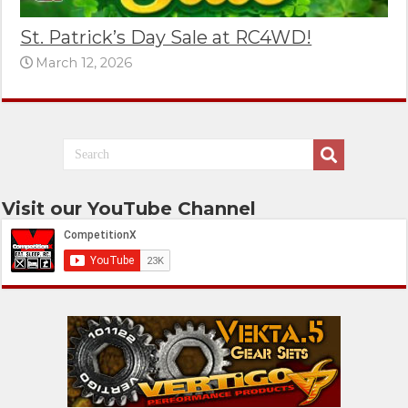
St. Patrick’s Day Sale at RC4WD!
March 12, 2026
Visit our YouTube Channel