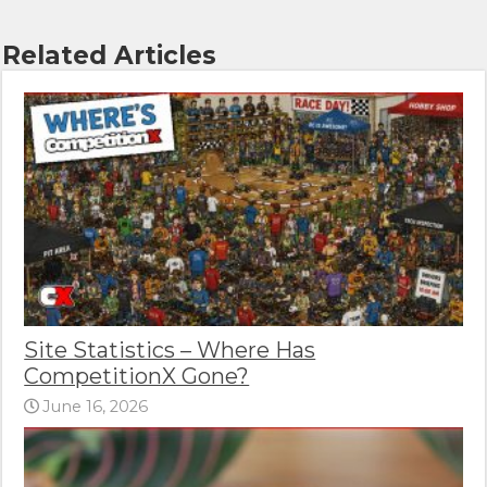
Related Articles
Site Statistics – Where Has
CompetitionX Gone?
June 16, 2026