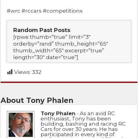
#wrc #rccars #competitionx
Random Past Posts
[rpwe thumb=”true” limit=”3″
orderby=”rand” thumb_height=”65″
thumb_width=”65″ excerpt=”true”
length=”30″ date=”true”]
Views:
332
About Tony Phalen
Tony Phalen
- As an avid RC
enthusiast, Tony has been
building, bashing and racing RC
Cars for over 30 years. He has
participated in every kind of