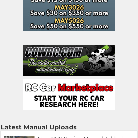
Latest Manual Uploads