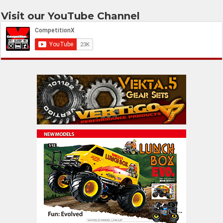
Visit our YouTube Channel