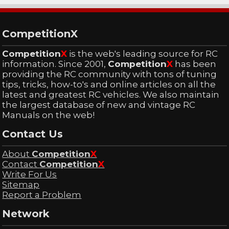
CompetitionX
Competition
X
is the web's leading source for RC
information. Since 2001,
Competition
X
has been
providing the RC community with tons of tuning
tips, tricks, how-to's and online articles on all the
latest and greatest RC vehicles. We also maintain
the largest database of new and vintage RC
Manuals on the web!
Contact Us
About
Competition
X
Contact
Competition
X
Write For Us
Sitemap
Report a Problem
Network