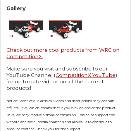
Gallery
Check out more cool products from WRC on
CompetitionX.
Make sure you visit and subscribe to our
YouTube Channel (
CompetitionX YouTube
)
for up to date videos on all the current
products!
Notice: Some of our articles, videos and descriptions may contain
affiliate links, which means that if you click on one of the product
links, we may receive a small commission. This helps support the
website and social media channels and allows us to continue to
produce content. Thank you for the support!