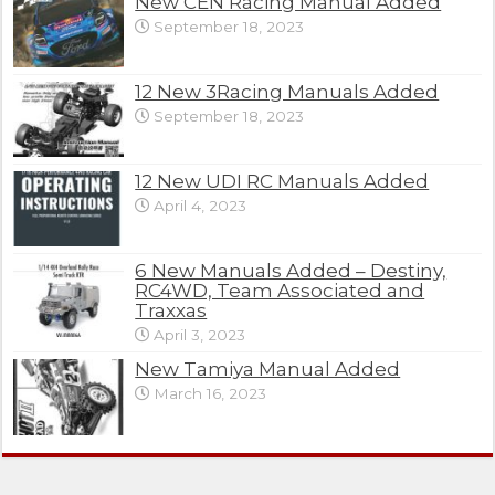
New CEN Racing Manual Added
September 18, 2023
12 New 3Racing Manuals Added
September 18, 2023
12 New UDI RC Manuals Added
April 4, 2023
6 New Manuals Added – Destiny,
RC4WD, Team Associated and
Traxxas
April 3, 2023
New Tamiya Manual Added
March 16, 2023