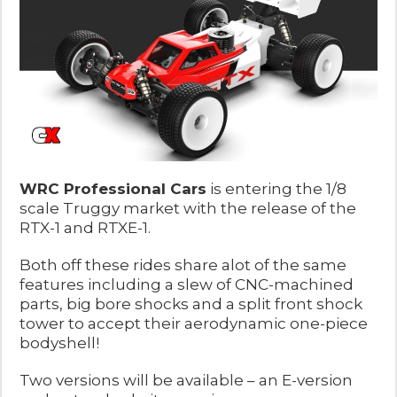
WRC Professional Cars
is entering the 1/8
scale Truggy market with the release of the
RTX-1 and RTXE-1.
Both off these rides share alot of the same
features including a slew of CNC-machined
parts, big bore shocks and a split front shock
tower to accept their aerodynamic one-piece
bodyshell!
Two versions will be available – an E-version