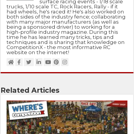
surface racing events - 1/18 scale
trucks, 1/10 scale TC, Rock Racers, Rally - if it
had wheels, he's raced it! He's also worked on
both sides of the industry fence; collaborating
with many major manufacturers (as well as
being a sponsored driver) to working for a
high-profile industry magazine. During this
time he has learned many tricks, tips and
techniques and is sharing that knowledge on
CompetitionX - the most informative RC
website on the internet!
Related Articles