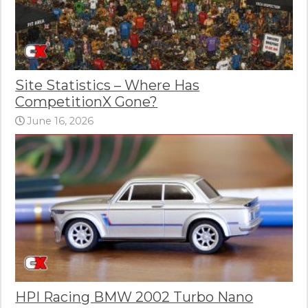
Site Statistics – Where Has
CompetitionX Gone?
June 16, 2026
HPI Racing BMW 2002 Turbo Nano