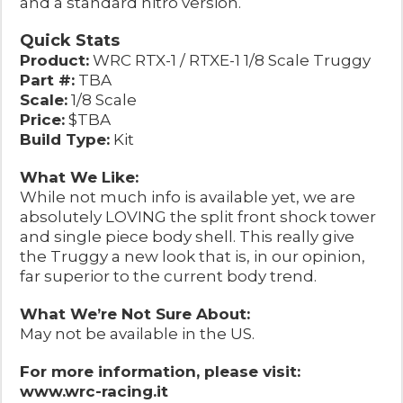
and a standard nitro version.
Quick Stats
Product:
WRC RTX-1 / RTXE-1 1/8 Scale Truggy
Part #:
TBA
Scale:
1/8 Scale
Price:
$TBA
Build Type:
Kit
What We Like:
While not much info is available yet, we are
absolutely LOVING the split front shock tower
and single piece body shell. This really give
the Truggy a new look that is, in our opinion,
far superior to the current body trend.
What We’re Not Sure About:
May not be available in the US.
For more information, please visit:
www.wrc-racing.it