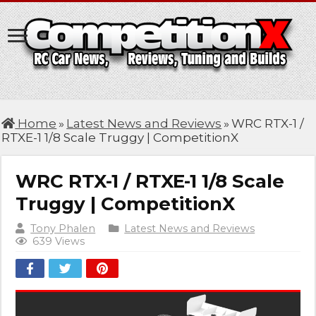
Home
»
Latest News and Reviews
»
WRC RTX-1 /
RTXE-1 1/8 Scale Truggy | CompetitionX
WRC RTX-1 / RTXE-1 1/8 Scale
Truggy | CompetitionX
Tony Phalen
Latest News and Reviews
639 Views