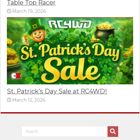
Table Top Racer
March 19, 2026
St. Patrick’s Day Sale at RC4WD!
March 12, 2026