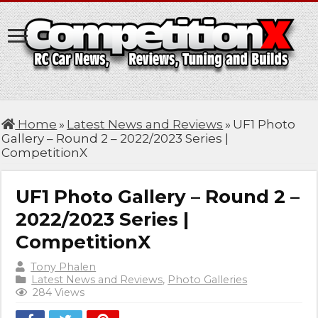
Home
»
Latest News and Reviews
»
UF1 Photo
Gallery – Round 2 – 2022/2023 Series |
CompetitionX
UF1 Photo Gallery – Round 2 –
2022/2023 Series |
CompetitionX
Tony Phalen
Latest News and Reviews
,
Photo Galleries
284 Views