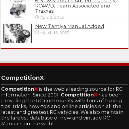
6 New Manuals Added – Destiny,
RC4WD, Team Associated and
Traxxas
April 3, 2023
New Tamiya Manual Added
March 16, 2023
CompetitionX
Competition
X
is the web's leading source for RC
information. Since 2001,
Competition
X
has been
providing the RC community with tons of tuning
tips, tricks, how-to's and online articles on all the
latest and greatest RC vehicles. We also maintain
the largest database of new and vintage RC
Manuals on the web!