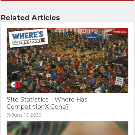
Related Articles
Site Statistics – Where Has
CompetitionX Gone?
June 16, 2026