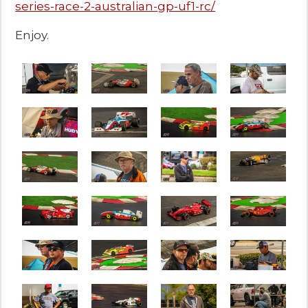
series-race-2-australian-gp-uf1-rc/
Enjoy.