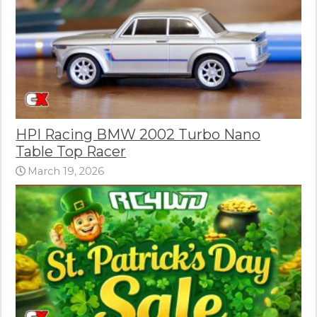
HPI Racing BMW 2002 Turbo Nano
Table Top Racer
March 19, 2026