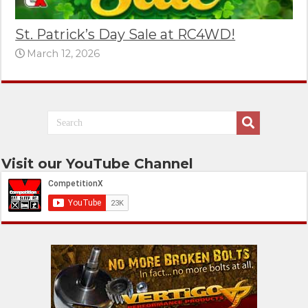
St. Patrick’s Day Sale at RC4WD!
March 12, 2026
Visit our YouTube Channel