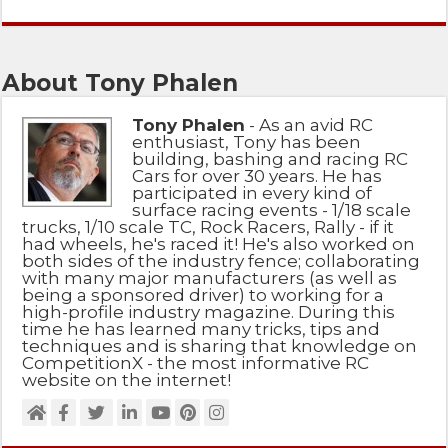
About Tony Phalen
Tony Phalen
- As an avid RC
enthusiast, Tony has been
building, bashing and racing RC
Cars for over 30 years. He has
participated in every kind of
surface racing events - 1/18 scale
trucks, 1/10 scale TC, Rock Racers, Rally - if it
had wheels, he's raced it! He's also worked on
both sides of the industry fence; collaborating
with many major manufacturers (as well as
being a sponsored driver) to working for a
high-profile industry magazine. During this
time he has learned many tricks, tips and
techniques and is sharing that knowledge on
CompetitionX - the most informative RC
website on the internet!