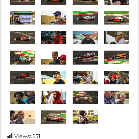
Views:
251