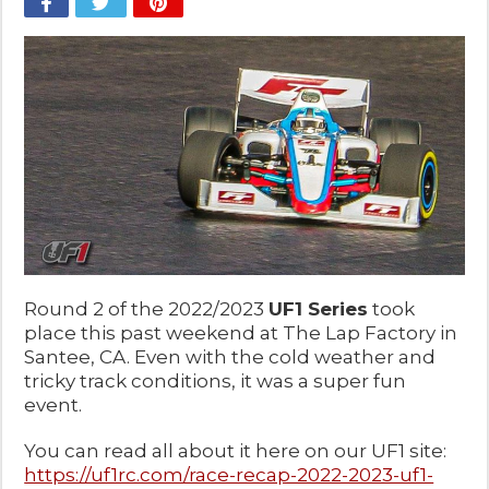
Round 2 of the 2022/2023
UF1 Series
took
place this past weekend at The Lap Factory in
Santee, CA. Even with the cold weather and
tricky track conditions, it was a super fun
event.
You can read all about it here on our UF1 site:
https://uf1rc.com/race-recap-2022-2023-uf1-