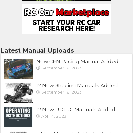
Latest Manual Uploads
New CEN Racing Manual Added
September 18, 2023
12 New 3Racing Manuals Added
September 18, 2023
12 New UDI RC Manuals Added
April 4, 2023