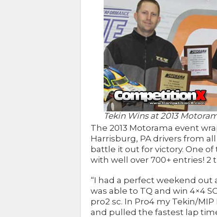
Tekin Wins at 2013 Motora
The 2013 Motorama event wrap
Harrisburg, PA drivers from al
battle it out for victory. One o
with well over 700+ entries! 2 
“I had a perfect weekend out 
was able to TQ and win 4×4 SC
pro2 sc. In Pro4 my Tekin/MI
and pulled the fastest lap tim