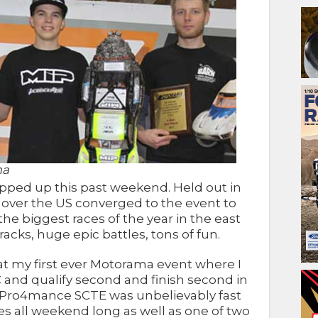
ma
ped up this past weekend. Held out in
l over the US converged to the event to
f the biggest races of the year in the east
tracks, huge epic battles, tons of fun.
at my first ever Motorama event where I
 and qualify second and finish second in
P Pro4mance SCTE was unbelievably fast
es all weekend long as well as one of two