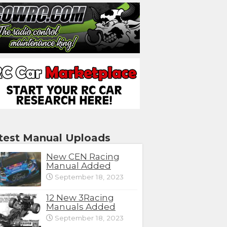
test Manual Uploads
New CEN Racing
Manual Added
September 18, 2023
12 New 3Racing
Manuals Added
September 18, 2023