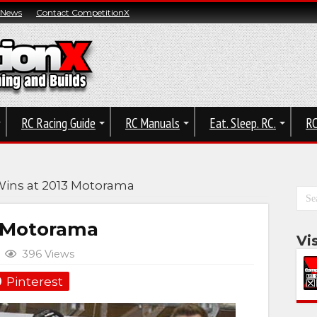
 News
Contact CompetitionX
RC Racing Guide
RC Manuals
Eat. Sleep. RC.
RC
Wins at 2013 Motorama
3 Motorama
Vi
396 Views
Pinterest