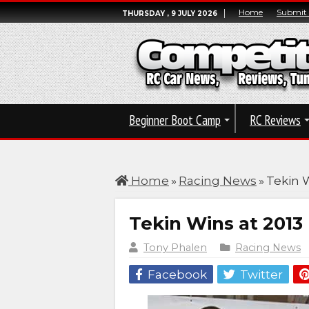
Home
Submit
THURSDAY , 9 JULY 2026
Beginner Boot Camp
RC Reviews
Home
»
Racing News
»
Tekin 
Tekin Wins at 201
Tony Phalen
Racing News
Facebook
Twitter