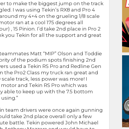
er to make the biggest jump on the track
ggled. I was using Tekin’s RX8 and Pro 4
around my 4×4 on the grueling 1/8 scale
otor ran at a cool 175 degrees all
) , 15 Pinion. I’d take 2nd place in Pro 2
 you Tekin for all the support and great
in teammates Matt “MIP” Olson and Toddie
ity of the podium spots finishing 2nd
ivers used a Tekin RS Pro and Redline Gen
“In the Pro2 Class my truck ran great and
scale track, less power was more! I
2 motor and Tekin RS Pro which was
y able to keep up with the 7.5 bottom
 using.”
ekin team drivers were once again gunning
ould take 2nd place overall only a few
nute battle. Tekin powered John Michael