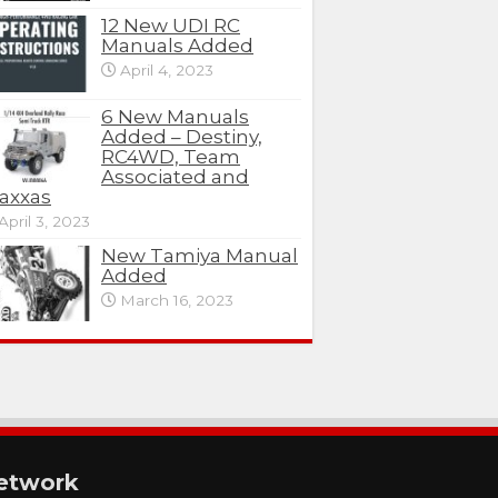
12 New UDI RC
Manuals Added
April 4, 2023
6 New Manuals
Added – Destiny,
RC4WD, Team
Associated and
axxas
April 3, 2023
New Tamiya Manual
Added
March 16, 2023
etwork