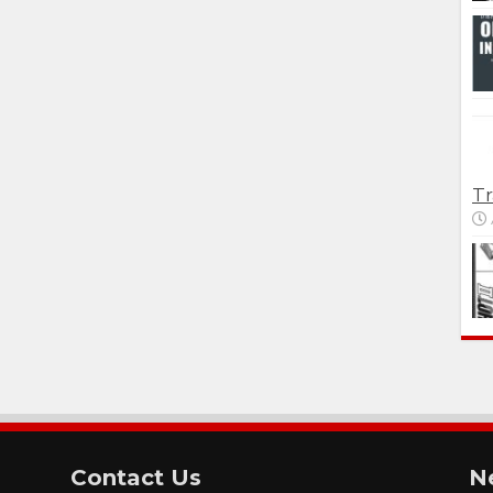
Tr
Contact Us
N