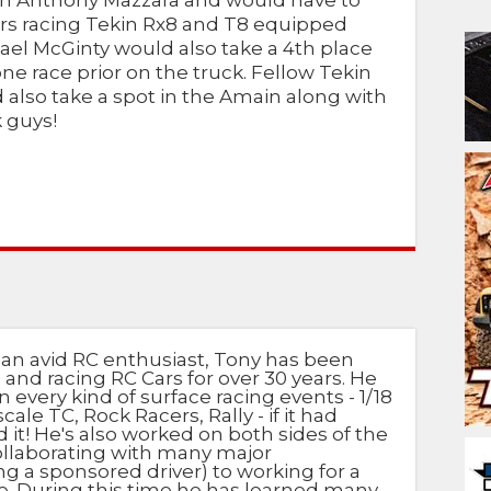
th Anthony Mazzara and would have to
vers racing Tekin Rx8 and T8 equipped
el McGinty would also take a 4th place
one race prior on the truck. Fellow Tekin
lso take a spot in the Amain along with
k guys!
 an avid RC enthusiast, Tony has been
 and racing RC Cars for over 30 years. He
n every kind of surface racing events - 1/18
scale TC, Rock Racers, Rally - if it had
d it! He's also worked on both sides of the
ollaborating with many major
g a sponsored driver) to working for a
e. During this time he has learned many