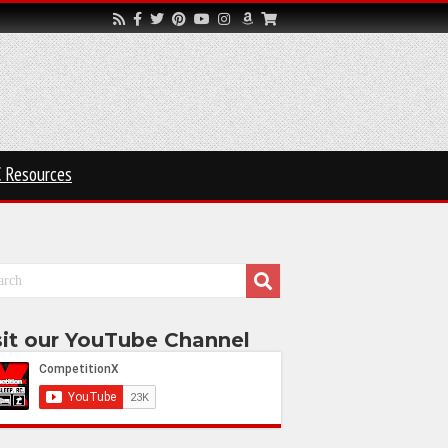
 Resources
sit our YouTube Channel