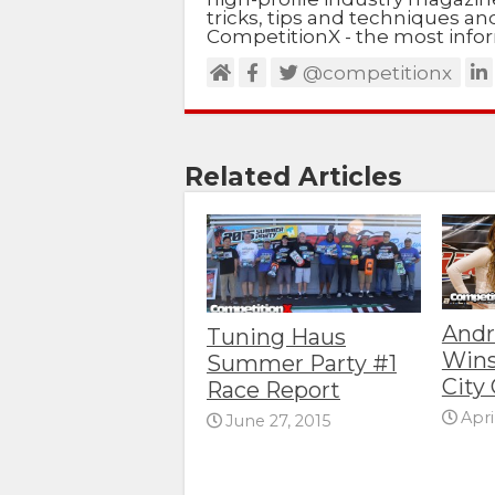
tricks, tips and techniques a
CompetitionX - the most infor
@competitionx
Related Articles
Andr
Tuning Haus
Wins
Summer Party #1
City 
Race Report
Apri
June 27, 2015