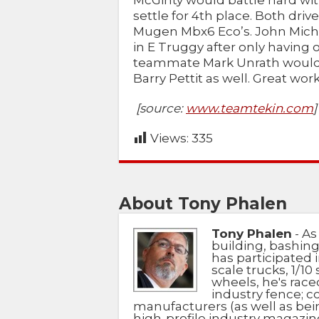
McGinty would battle hard wi
settle for 4th place. Both dri
Mugen Mbx6 Eco’s. John Micha
in E Truggy after only having 
teammate Mark Unrath would a
Barry Pettit as well. Great wor
[source:
www.teamtekin.com
]
Views:
335
About Tony Phalen
Tony Phalen
- As
building, bashing
has participated i
scale trucks, 1/10 
wheels, he's race
industry fence; c
manufacturers (as well as bein
high-profile industry magazin