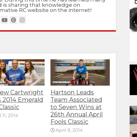
nd is sharing that knowledge on
mative RC website on the internet!
ew Cartwright
Hartson Leads
 2014 Emerald
Team Associated
Classic
to Seven Wins at
26th Annual April
l 11, 2014
Fools Classic
April 9, 2014