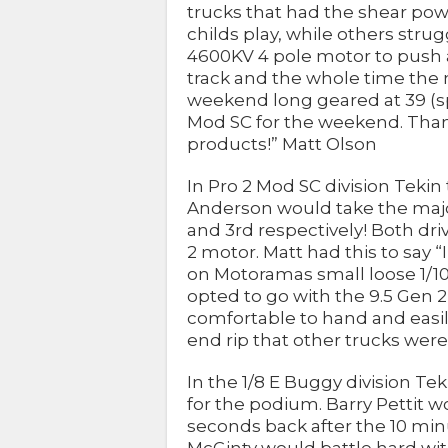
trucks that had the shear pow
childs play, while others stru
4600KV 4 pole motor to push 
track and the whole time the m
weekend long geared at 39 (spur
Mod SC for the weekend. Thank
products!” Matt Olson
In Pro 2 Mod SC division Tek
Anderson would take the major
and 3rd respectively! Both dr
2 motor. Matt had this to say 
on Motoramas small loose 1/10 
opted to go with the 9.5 Gen 
comfortable to hand and easil
end rip that other trucks were
In the 1/8 E Buggy division T
for the podium. Barry Pettit w
seconds back after the 10 mi