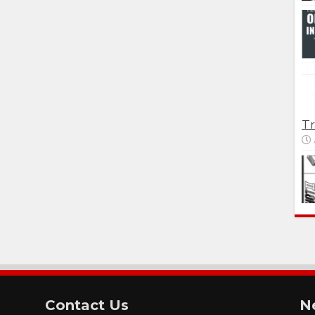
Tr
Contact Us
N