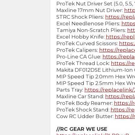
ProTek Nut Driver Set (5.0, 5.5, 7
Maxline 17mm Nut Driver:
htt
STRC Shock Pliers:
https://rep
Excel Needlenose Pliers:
https
Tamiya Non-Scratch Pliers:
ht
Excel Hobby Knife:
https://rep
ProTek Curved Scissors:
https:
ProTek Calipers:
https://replac
Pro-Line CA Glue:
https://repl
ProTek Thread Lock:
https://r
Makita DF012DSE Lithium-Ion 
MIP Speed Tip 2.0mm Hex Wr
MIP Speed Tip 2.5mm Hex Wr
Parts Tray:
https://replacelin
Maxline Car Stand:
https://rep
ProTek Body Reamer:
https:/
ProTek Shock Stand:
https://r
Cow RC Udder Butter:
https:/
//RC GEAR WE USE