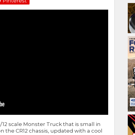
Pinterest
1/12 scale Monster Truck that is small in
d on the CR12 chassis, updated with a cool