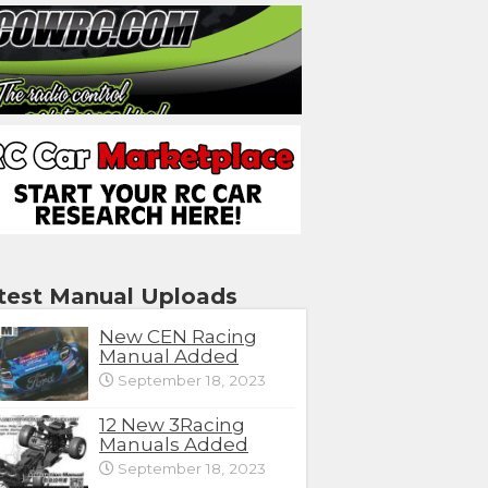
test Manual Uploads
New CEN Racing
Manual Added
September 18, 2023
12 New 3Racing
Manuals Added
September 18, 2023