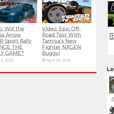
: Will the
Video: Epic Off-
ss Arrow
Road Test With
R Sport Rally
Tamiya’s New
NGE THE
Fighter NXGEN
LY GAME?
Buggy!
5, 2025
April 29, 2025
La