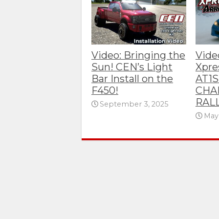
Video: Bringing the
Video
Sun! CEN’s Light
Xpre
Bar Install on the
AT1S
F450!
CHA
RAL
September 3, 2025
May 