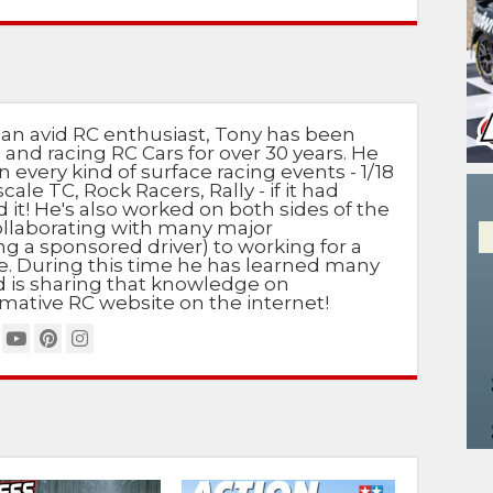
 an avid RC enthusiast, Tony has been
 and racing RC Cars for over 30 years. He
n every kind of surface racing events - 1/18
scale TC, Rock Racers, Rally - if it had
d it! He's also worked on both sides of the
ollaborating with many major
g a sponsored driver) to working for a
e. During this time he has learned many
nd is sharing that knowledge on
mative RC website on the internet!