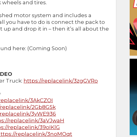
wheels and tires.
ushed motor system and includes a
ll you have to do is connect the pack to
t up and drop it in – then it’s all about the
 found here: (Coming Soon)
IDEO
r Truck:
https://replacelink/3zgGVRo
O
/replacelink/3AkCZOI
//replacelink/2Gb8G5k
//replacelink/3yWE936
ps://replacelink/3aVJwaH
s://replacelink/39oIKlG
ttps://replacelink/3noMOqt