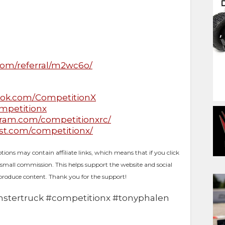
D
com/referral/m2wc6o/
ook.com/CompetitionX
ompetitionx
gram.com/competitionxrc/
est.com/competitionx/
ptions may contain affiliate links, which means that if you click
 small commission. This helps support the website and social
produce content. Thank you for the support!
stertruck​ #competitionx​ #tonyphalen