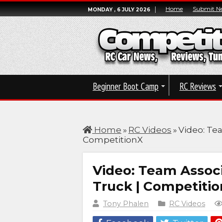
Home
Submit N
MONDAY , 6 JULY 2026
Beginner Boot Camp
RC Reviews
Home
»
RC Videos
»
Video: Te
CompetitionX
Video: Team Assoc
Truck | Competiti
Tony Phalen
RC Videos