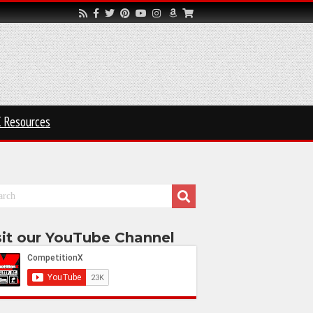
 Resources
sit our YouTube Channel