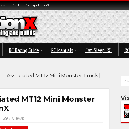
ews
Contact CompetitionX
RC Racing Guide
RC Manuals
Eat. Sleep. RC.
RC
am Associated MT12 Mini Monster Truck |
iated MT12 Mini Monster
Vi
onX
397 Views