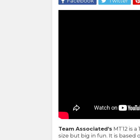
Facebook
Twitter
Team Associated’s
MT12 is a 
size but big in fun. It is base