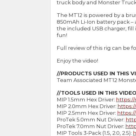
truck body and Monster Truck 
The MT12 is powered by a br
850mAh Li-Ion battery pack – a
the included USB charger, fill i
fun!
Full review of this rig can be
Enjoy the video!
//PRODUCTS USED IN THIS V
Team Associated MT12 Monste
//TOOLS USED IN THIS VIDE
MIP 1.5mm Hex Driver:
https:/
MIP 2.0mm Hex Driver:
https:
MIP 2.5mm Hex Driver:
https:
ProTek 5.0mm Nut Driver:
htt
ProTek 7.0mm Nut Driver:
http
MIP Tools 3-Pack (1.5, 2.0, 2.5):
h