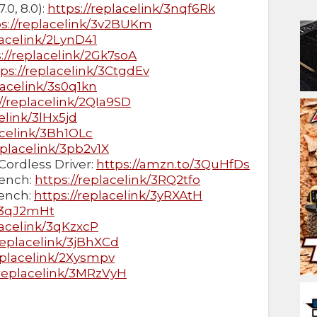
.0, 8.0):
https://replacelink/3nqf6Rk
ps://replacelink/3v2BUKm
lacelink/2LynD41
://replacelink/2Gk7soA
tps://replacelink/3CtgdEv
lacelink/3s0q1kn
//replacelink/2QIa9SD
elink/3lHx5jd
acelink/3Bh1OLc
eplacelink/3pb2v1X
Cordless Driver:
https://amzn.to/3QuHfDs
ench:
https://replacelink/3RQ2tfo
ench:
https://replacelink/3yRXAtH
k/3qJ2mHt
lacelink/3qKzxcP
/replacelink/3jBhXCd
eplacelink/2Xysmpv
/replacelink/3MRzVyH