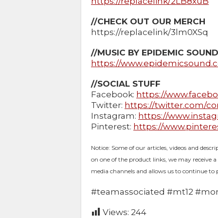
https://replacelink/2LB8xuB
//CHECK OUT OUR MERCH
https://replacelink/3lm0XSq
//MUSIC BY EPIDEMIC SOUN
https://www.epidemicsound.
//SOCIAL STUFF
Facebook:
https://www.faceb
Twitter:
https://twitter.com/c
Instagram:
https://www.insta
Pinterest:
https://www.pinter
Notice: Some of our articles, videos and descri
on one of the product links, we may receive a
media channels and allows us to continue to 
#teamassociated​ #mt12​ #mon
Views:
244