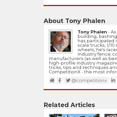
About Tony Phalen
Tony Phalen
- As
building, bashing
has participated i
scale trucks, 1/10 
wheels, he's race
industry fence; c
manufacturers (as well as bein
high-profile industry magazin
tricks, tips and techniques a
CompetitionX - the most infor
@competitionx
Related Articles