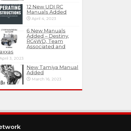
12 New UDI RC
Manuals Added
April 4, 2023
6 New Manuals
Added – Destiny,
RC4WD, Team
Associated and
axxas
April 3, 2023
New Tamiya Manual
Added
March 16, 2023
etwork