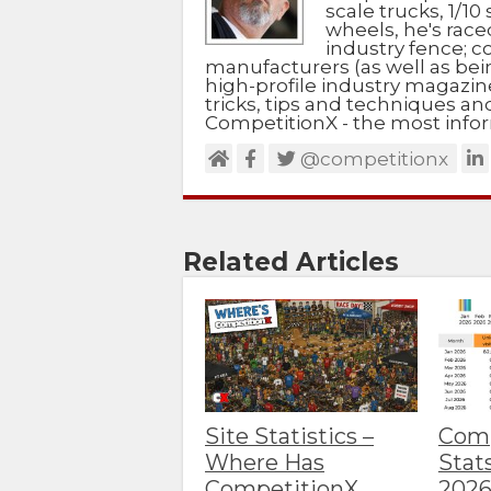
scale trucks, 1/10 
wheels, he's race
industry fence; c
manufacturers (as well as bein
high-profile industry magazin
tricks, tips and techniques a
CompetitionX - the most infor
@competitionx
Related Articles
Site Statistics –
Comp
Where Has
Stat
CompetitionX
202