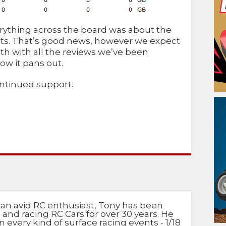
ything across the board was about the
its. That’s good news, however we expect
 with all the reviews we’ve been
ow it pans out.
ontinued support.
 an avid RC enthusiast, Tony has been
 and racing RC Cars for over 30 years. He
n every kind of surface racing events - 1/18