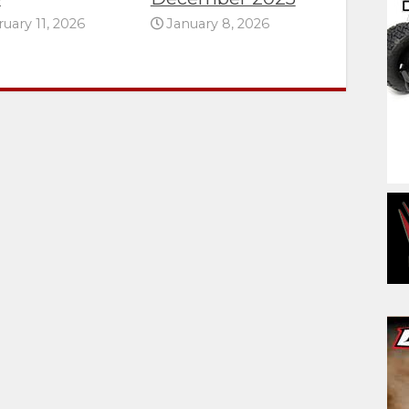
uary 11, 2026
January 8, 2026