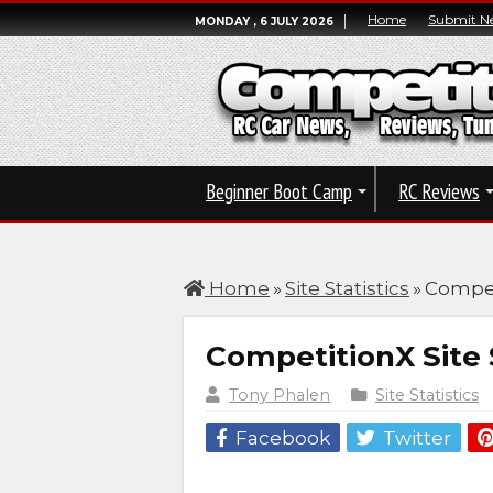
Home
Submit N
MONDAY , 6 JULY 2026
Beginner Boot Camp
RC Reviews
Home
»
Site Statistics
»
Competi
CompetitionX Site S
Tony Phalen
Site Statistics
Facebook
Twitter