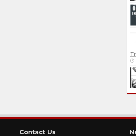
Tr
Contact Us
N