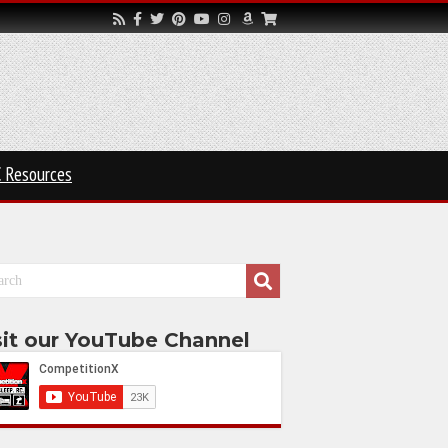
 Resources
sit our YouTube Channel