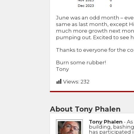
June was an odd month – ever
same as last month, except H
much more growth next month
pumping out. Excited to see h
Thanks to everyone for the c
Burn some rubber!
Tony
Views:
232
About Tony Phalen
Tony Phalen
- As
building, bashing
has participated i