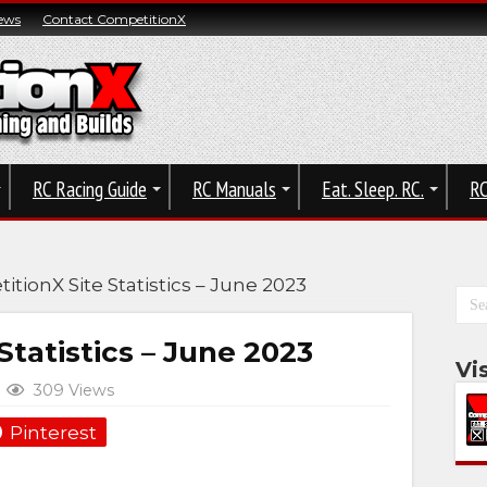
ews
Contact CompetitionX
RC Racing Guide
RC Manuals
Eat. Sleep. RC.
RC
tionX Site Statistics – June 2023
tatistics – June 2023
Vi
309 Views
Pinterest