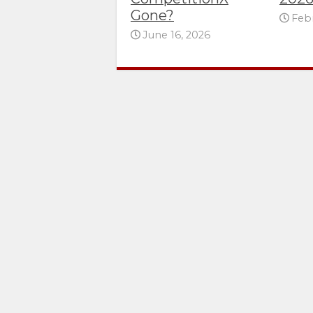
Gone?
Febr
June 16, 2026