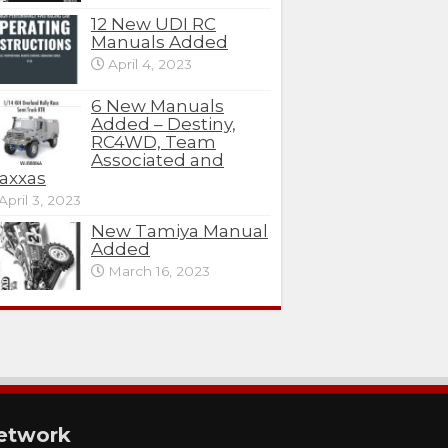
12 New UDI RC
Manuals Added
April 4, 2023
6 New Manuals
Added – Destiny,
RC4WD, Team
Associated and
axxas
April 3, 2023
New Tamiya Manual
Added
March 16, 2023
etwork