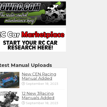
test Manual Uploads
New CEN Racing
Manual Added
September 18, 2023
12 New 3Racing
Manuals Added
September 18, 2023