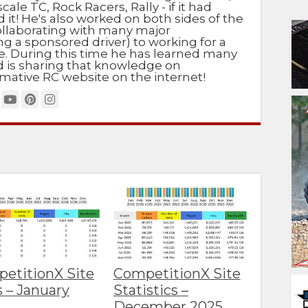
scale TC, Rock Racers, Rally - if it had
d it! He's also worked on both sides of the
ollaborating with many major
g a sponsored driver) to working for a
e. During this time he has learned many
nd is sharing that knowledge on
mative RC website on the internet!
etitionX Site
CompetitionX Site
s – January
Statistics –
6
December 2025