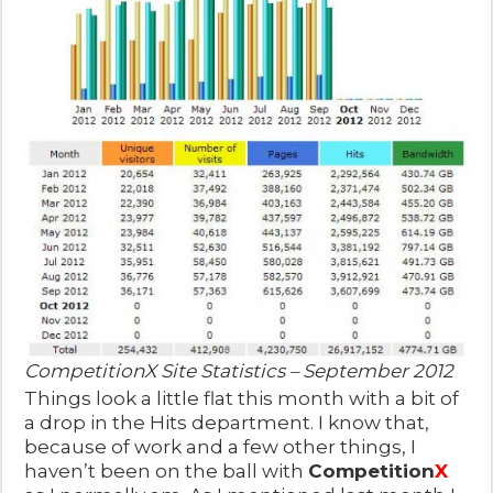
CompetitionX Site Statistics – September 2012
Things look a little flat this month with a bit of
a drop in the Hits department. I know that,
because of work and a few other things, I
haven’t been on the ball with
Competition
X