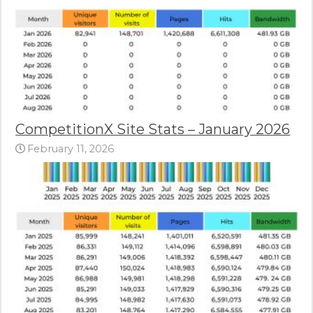
CompetitionX Site Stats – January 2026
February 11, 2026