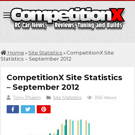
Home
»
Site Statistics
»
CompetitionX Site
Statistics – September 2012
CompetitionX Site Statistics
– September 2012
Tony Phalen
Site Statistics
356 Views