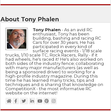
About Tony Phalen
Tony Phalen
- As an avid RC
enthusiast, Tony has been
building, bashing and racing RC
Cars for over 30 years. He has
participated in every kind of
surface racing events - 1/18 scale
trucks, 1/10 scale TC, Rock Racers, Rally - if it
had wheels, he's raced it! He's also worked on
both sides of the industry fence; collaborating
with many major manufacturers (as well as
being a sponsored driver) to working for a
high-profile industry magazine. During this
time he has learned many tricks, tips and
techniques and is sharing that knowledge on
CompetitionX - the most informative RC
website on the internet!