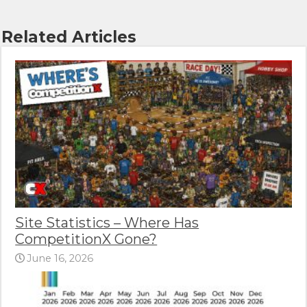
Related Articles
Site Statistics – Where Has
CompetitionX Gone?
June 16, 2026