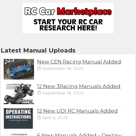
Latest Manual Uploads
New CEN Racing Manual Added
September 18, 2023
12 New 3Racing Manuals Added
September 18, 2023
12 New UDI RC Manuals Added
April 4, 2023
6 New Manuals Added – Destiny,