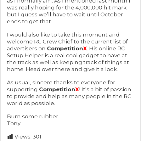
as I normally am. As I mentioned last month I
was really hoping for the 4,000,000 hit mark
but I guess we’ll have to wait until October
ends to get that.
I would also like to take this moment and
welcome RC Crew Chief to the current list of
advertisers on
Competition
X
. His online RC
Setup Helper is a real cool gadget to have at
the track as well as keeping track of things at
home. Head over there and give it a look.
As usual, sincere thanks to everyone for
supporting
Competition
X
! It’s a bit of passion
to provide and help as many people in the RC
world as possible.
Burn some rubber.
Tony
Views:
301