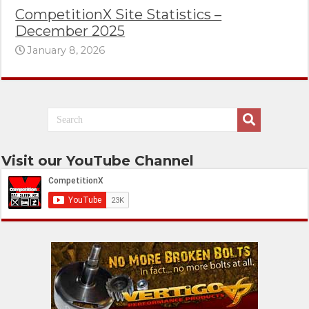
CompetitionX Site Statistics –
December 2025
January 8, 2026
Visit our YouTube Channel