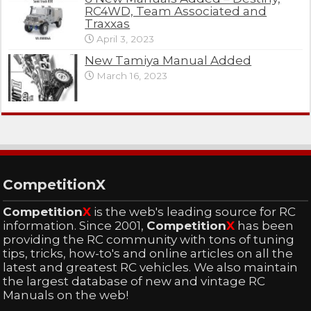
RC4WD, Team Associated and
Traxxas
April 3, 2023
New Tamiya Manual Added
March 16, 2023
CompetitionX
Competition
X
is the web's leading source for RC
information. Since 2001,
Competition
X
has been
providing the RC community with tons of tuning
tips, tricks, how-to's and online articles on all the
latest and greatest RC vehicles. We also maintain
the largest database of new and vintage RC
Manuals on the web!