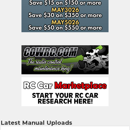
Latest Manual Uploads