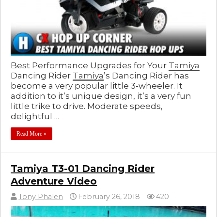
Best Performance Upgrades for Your
Tamiya
Dancing Rider
Tamiya
’s Dancing Rider has
become a very popular little 3-wheeler. It
addition to it’s unique design, it’s a very fun
little trike to drive. Moderate speeds,
delightful …
Read More »
Tamiya T3-01 Dancing Rider
Adventure Video
Tony Phalen
February 26, 2018
420