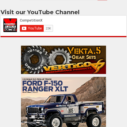
Visit our YouTube Channel