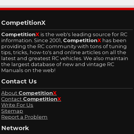
CompetitionX
Competition
X
is the web's leading source for RC
information. Since 2001,
Competition
X
has been
providing the RC community with tons of tuning
tips, tricks, how-to's and online articles on all the
latest and greatest RC vehicles. We also maintain
the largest database of new and vintage RC
Manuals on the web!
Contact Us
About
Competition
X
Contact
Competition
X
Write For Us
Sitemap
Report a Problem
Network