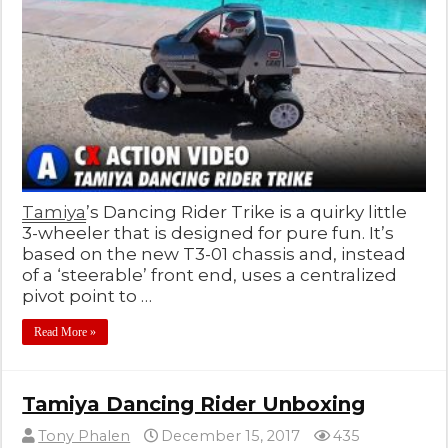
Tamiya
’s Dancing Rider Trike is a quirky little
3-wheeler that is designed for pure fun. It’s
based on the new T3-01 chassis and, instead
of a ‘steerable’ front end, uses a centralized
pivot point to …
Read More »
Tamiya Dancing Rider Unboxing
Tony Phalen
December 15, 2017
435