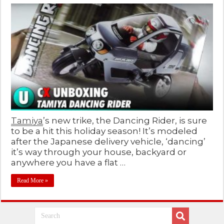
Tamiya
’s new trike, the Dancing Rider, is sure
to be a hit this holiday season! It’s modeled
after the Japanese delivery vehicle, ‘dancing’
it’s way through your house, backyard or
anywhere you have a flat …
Read More »