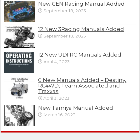
New CEN Racing Manual Added
September 18, 2023
12 New 3Racing Manuals Added
September 18, 2023
12 New UDI RC Manuals Added
April 4, 2023
6 New Manuals Added – Destiny,
RC4WD, Team Associated and
Traxxas
April 3, 2023
New Tamiya Manual Added
March 16, 2023