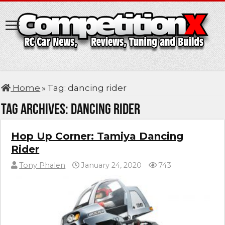
Home
»
Tag:
dancing rider
Tag Archives:
dancing rider
Hop Up Corner: Tamiya Dancing
Rider
Tony Phalen
January 24, 2020
743