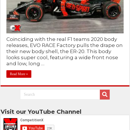
Coinciding with the real F1 teams 2020 body
releases, EVO RACE Factory pulls the drape on
their new body shell, the ER-20. This body
looks super cool, featuring a wide front nose
and low, long …
Read More »
Visit our YouTube Channel