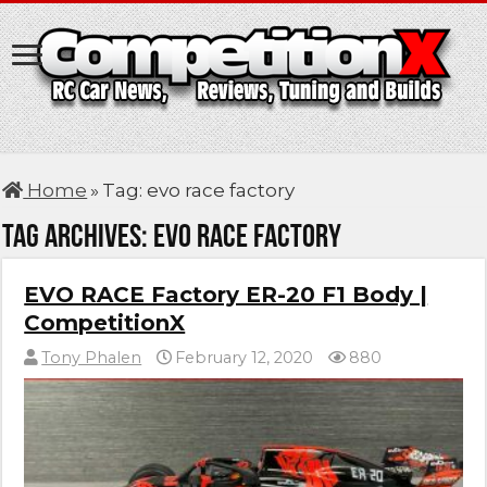
Home
»
Tag:
evo race factory
Tag Archives:
evo race factory
EVO RACE Factory ER-20 F1 Body |
CompetitionX
Tony Phalen
February 12, 2020
880