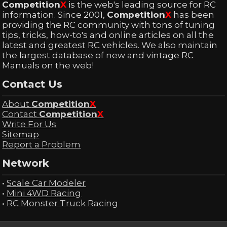
Competition
X
is the web's leading source for RC
information. Since 2001,
Competition
X
has been
providing the RC community with tons of tuning
tips, tricks, how-to's and online articles on all the
latest and greatest RC vehicles. We also maintain
the largest database of new and vintage RC
Manuals on the web!
Contact Us
About
Competition
X
Contact
Competition
X
Write For Us
Sitemap
Report a Problem
Network
•
Scale Car Modeler
•
Mini 4WD Racing
•
RC Monster Truck Racing