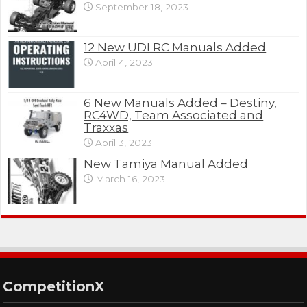
September 18, 2023
12 New UDI RC Manuals Added
April 4, 2023
6 New Manuals Added – Destiny,
RC4WD, Team Associated and
Traxxas
April 3, 2023
New Tamiya Manual Added
March 16, 2023
CompetitionX