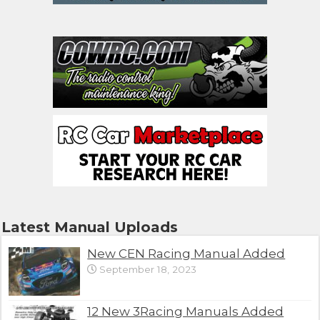
Latest Manual Uploads
New CEN Racing Manual Added
September 18, 2023
12 New 3Racing Manuals Added