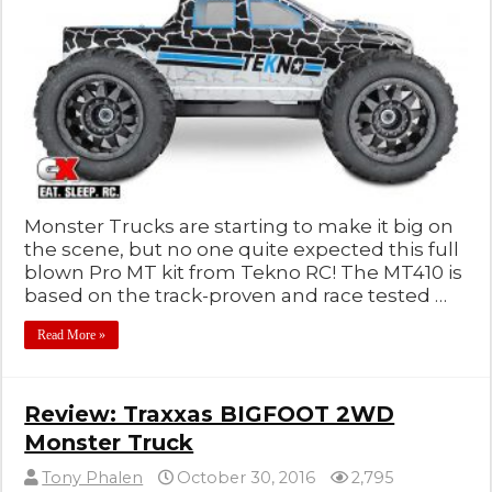
Monster Trucks are starting to make it big on
the scene, but no one quite expected this full
blown Pro MT kit from Tekno RC! The MT410 is
based on the track-proven and race tested …
Read More »
Review: Traxxas BIGFOOT 2WD
Monster Truck
Tony Phalen
October 30, 2016
2,795