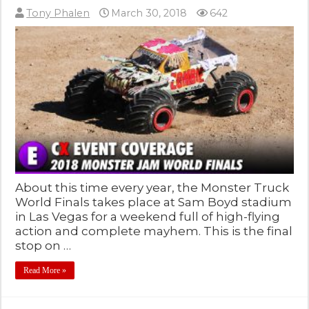
Tony Phalen
March 30, 2018
642
About this time every year, the Monster Truck
World Finals takes place at Sam Boyd stadium
in Las Vegas for a weekend full of high-flying
action and complete mayhem. This is the final
stop on …
Read More »