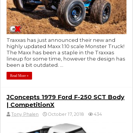
Traxxas has just announced their new and
highly updated Maxx 1:10 scale Monster Truck!
The Maxx has been a staple in the Traxxas
lineup for some time, however the design has
been a bit outdated. …
Read More »
JConcepts 1979 Ford F-250 SCT Body
| CompetitionX
Tony Phalen
October 17, 2018
434