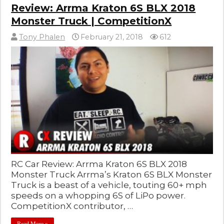
Review: Arrma Kraton 6S BLX 2018
Monster Truck | CompetitionX
Tony Phalen
February 21, 2018
612
RC Car Review: Arrma Kraton 6S BLX 2018
Monster Truck Arrma’s Kraton 6S BLX Monster
Truck is a beast of a vehicle, touting 60+ mph
speeds on a whopping 6S of LiPo power.
CompetitionX contributor, …