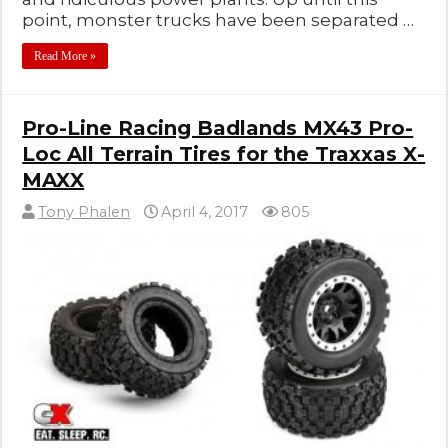
point, monster trucks have been separated …
Read More »
Pro-Line Racing Badlands MX43 Pro-
Loc All Terrain Tires for the Traxxas X-
MAXX
Tony Phalen
April 4, 2017
805