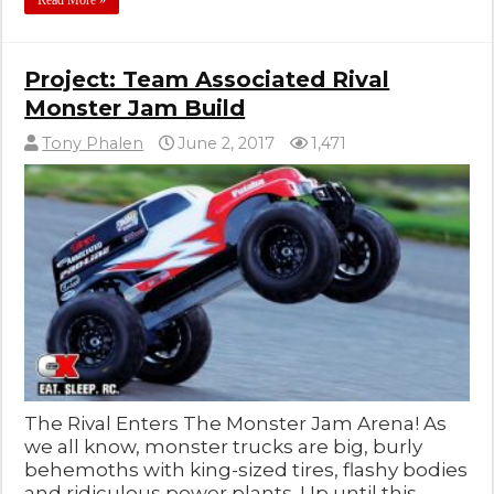
Read More »
Project: Team Associated Rival
Monster Jam Build
Tony Phalen
June 2, 2017
1,471
The Rival Enters The Monster Jam Arena! As
we all know, monster trucks are big, burly
behemoths with king-sized tires, flashy bodies
and ridiculous power plants. Up until this