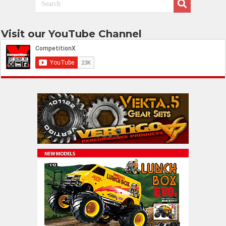
Visit our YouTube Channel