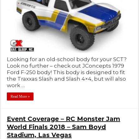
Looking for an old-school body for your SCT?
Look no further – check out JConcepts 1979
Ford F-250 body! This body is designed to fit
the Traxxas Slash and Slash 4×4, but will also
work …
Read More »
Event Coverage – RC Monster Jam
World Finals 2018 – Sam Boyd
Stadium, Las Vegas