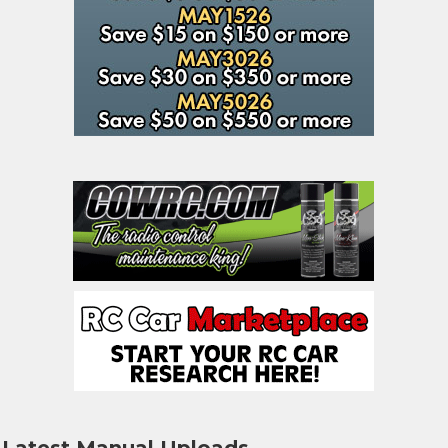
Latest Manual Uploads