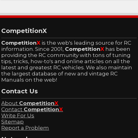
CompetitionX
Competition
X
is the web's leading source for RC
information. Since 2001,
Competition
X
has been
providing the RC community with tons of tuning
tips, tricks, how-to's and online articles on all the
latest and greatest RC vehicles. We also maintain
the largest database of new and vintage RC
Manuals on the web!
Contact Us
About
Competition
X
Contact
Competition
X
Write For Us
Sitemap
Report a Problem