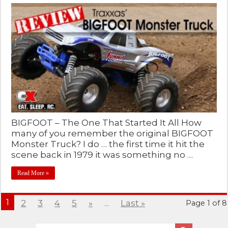
BIGFOOT – The One That Started It All How
many of you remember the original BIGFOOT
Monster Truck? I do … the first time it hit the
scene back in 1979 it was something no …
Read More »
1
2
3
4
5
»
...
Last »
Page 1 of 8