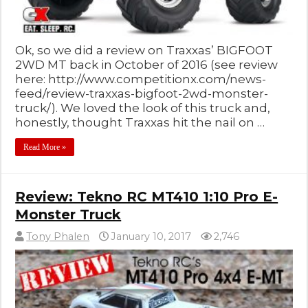
Ok, so we did a review on Traxxas’ BIGFOOT
2WD MT back in October of 2016 (see review
here: http://www.competitionx.com/news-
feed/review-traxxas-bigfoot-2wd-monster-
truck/). We loved the look of this truck and,
honestly, thought Traxxas hit the nail on …
Read More »
Review: Tekno RC MT410 1:10 Pro E-
Monster Truck
Tony Phalen
January 10, 2017
2,746