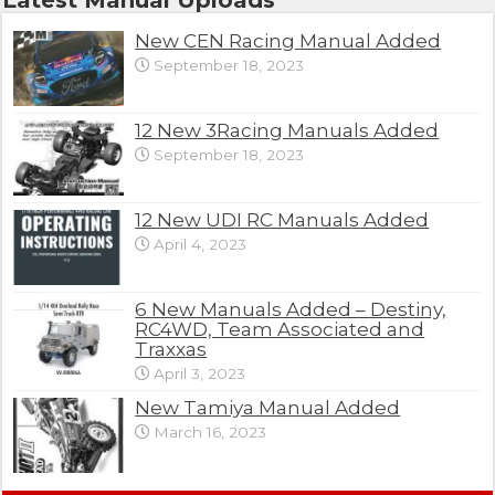
New CEN Racing Manual Added
September 18, 2023
12 New 3Racing Manuals Added
September 18, 2023
12 New UDI RC Manuals Added
April 4, 2023
6 New Manuals Added – Destiny,
RC4WD, Team Associated and
Traxxas
April 3, 2023
New Tamiya Manual Added
March 16, 2023