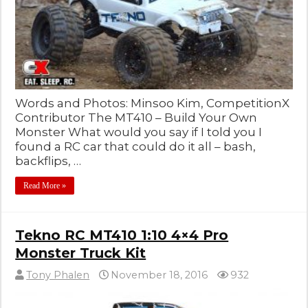
Words and Photos: Minsoo Kim, CompetitionX
Contributor The MT410 – Build Your Own
Monster What would you say if I told you I
found a RC car that could do it all – bash,
backflips, …
Read More »
Tekno RC MT410 1:10 4×4 Pro
Monster Truck Kit
Tony Phalen
November 18, 2016
932