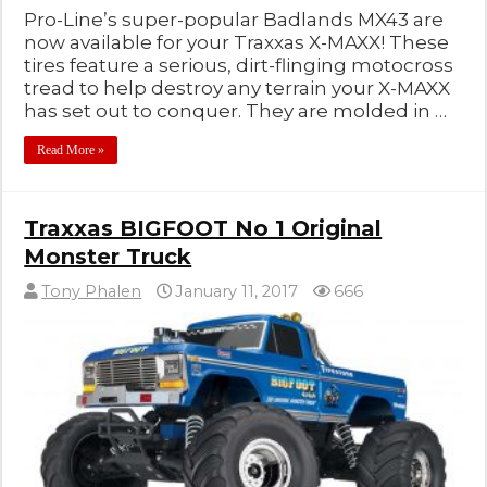
Pro-Line’s super-popular Badlands MX43 are
now available for your Traxxas X-MAXX! These
tires feature a serious, dirt-flinging motocross
tread to help destroy any terrain your X-MAXX
has set out to conquer. They are molded in …
Read More »
Traxxas BIGFOOT No 1 Original
Monster Truck
Tony Phalen
January 11, 2017
666