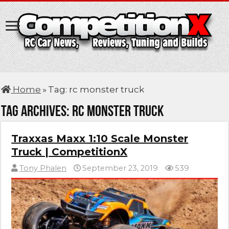
Home
»
Tag:
rc monster truck
Tag Archives:
rc monster truck
Traxxas Maxx 1:10 Scale Monster
Truck | CompetitionX
Tony Phalen
September 23, 2019
539