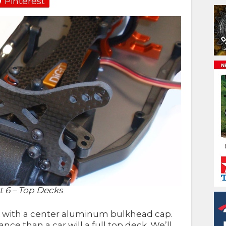
Pinterest
 6 – Top Decks
 with a center aluminum bulkhead cap.
nce than a car will a full top deck. We’ll