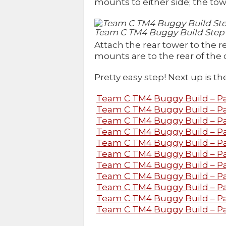
mounts to either side; the towe
Team C TM4 Buggy Build Step
Attach the rear tower to the 
mounts are to the rear of the c
Pretty easy step! Next up is t
Team C TM4 Buggy Build – Par
Team C TM4 Buggy Build – Part
Team C TM4 Buggy Build – Pa
Team C TM4 Buggy Build – Par
Team C TM4 Buggy Build – Par
Team C TM4 Buggy Build – Pa
Team C TM4 Buggy Build – Pa
Team C TM4 Buggy Build – Pa
Team C TM4 Buggy Build – Pa
Team C TM4 Buggy Build – Par
Team C TM4 Buggy Build – Par