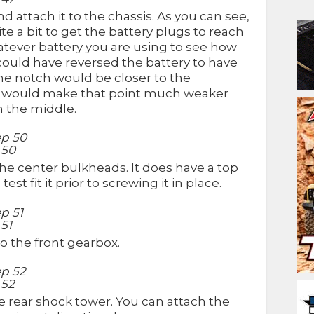
 attach it to the chassis. As you can see,
te a bit to get the battery plugs to reach
whatever battery you are using to see how
 could have reversed the battery to have
the notch would be closer to the
his would make that point much weaker
n the middle.
 50
e center bulkheads. It does have a top
t fit it prior to screwing it in place.
51
o the front gearbox.
 52
 rear shock tower. You can attach the