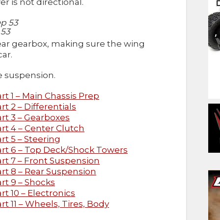
r is not directional.
 53
rear gearbox, making sure the wing
ar.
he suspension.
t 1 – Main Chassis Prep
 2 – Differentials
rt 3 – Gearboxes
t 4 – Center Clutch
t 5 – Steering
rt 6 – Top Deck/Shock Towers
rt 7 – Front Suspension
rt 8 – Rear Suspension
rt 9 – Shocks
t 10 – Electronics
t 11 – Wheels, Tires, Body