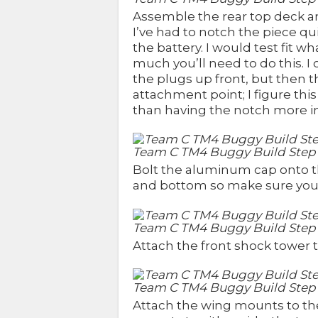
Assemble the rear top deck and
I’ve had to notch the piece qui
the battery. I would test fit 
much you’ll need to do this. I
the plugs up front, but then 
attachment point; I figure t
than having the notch more i
Team C TM4 Buggy Build Step
Bolt the aluminum cap onto th
and bottom so make sure you tes
Team C TM4 Buggy Build Step 
Attach the front shock tower t
Team C TM4 Buggy Build Step
Attach the wing mounts to the