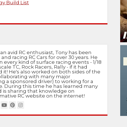
y Build List
 an avid RC enthusiast, Tony has been
 and racing RC Cars for over 30 years. He
n every kind of surface racing events - 1/18
scale TC, Rock Racers, Rally - if it had
d it! He's also worked on both sides of the
ollaborating with many major
g a sponsored driver) to working for a
e. During this time he has learned many
nd is sharing that knowledge on
mative RC website on the internet!