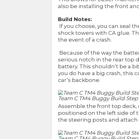
also be installing the front 
Build Notes:
If you choose, you can seal t
shock towers with CA glue. T
the event of a crash.
Because of the way the batter
serious notch in the rear top 
battery. This shouldn’t be a bi
you do have a big crash, this c
car’s backbone.
Team C TM4 Buggy Build Step
Assemble the front top deck,
positioned on the left side of
the steering posts and attach 
Team C TM4 Buggy Build Step