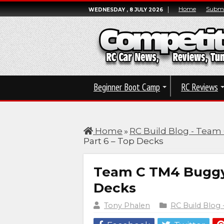
Home
Submi
WEDNESDAY , 8 JULY 2026
Beginner Boot Camp
RC Reviews
Home
»
RC Build Blog - Team
Part 6 – Top Decks
Team C TM4 Buggy B
Decks
Tony Phalen
RC Build Blog