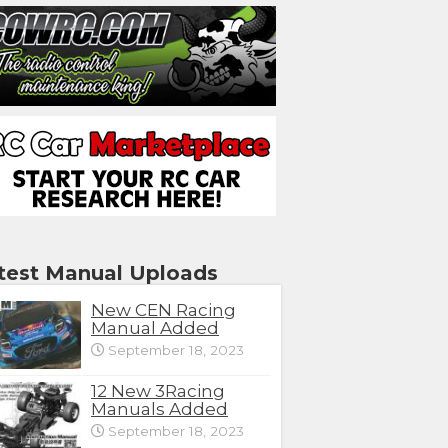
test Manual Uploads
New CEN Racing
Manual Added
September 18, 2023
12 New 3Racing
Manuals Added
September 18, 2023