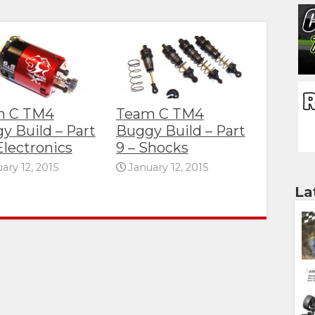
m C TM4
Team C TM4
y Build – Part
Buggy Build – Part
Electronics
9 – Shocks
ary 12, 2015
January 12, 2015
La