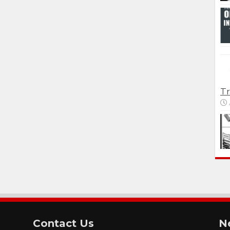
Tr
Contact Us
N