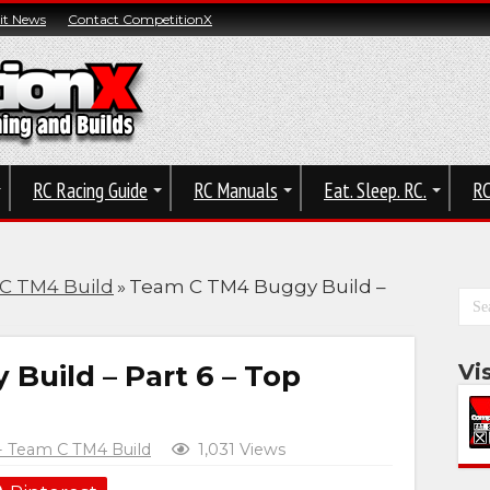
t News
Contact CompetitionX
RC Racing Guide
RC Manuals
Eat. Sleep. RC.
RC
 C TM4 Build
»
Team C TM4 Buggy Build –
uild – Part 6 – Top
Vi
 - Team C TM4 Build
1,031 Views