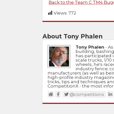
Back to the Team C TM4 Bugg
Views:
772
About Tony Phalen
Tony Phalen
- As
building, bashing
has participated i
scale trucks, 1/10 
wheels, he's race
industry fence; c
manufacturers (as well as bein
high-profile industry magazin
tricks, tips and techniques a
CompetitionX - the most infor
@competitionx