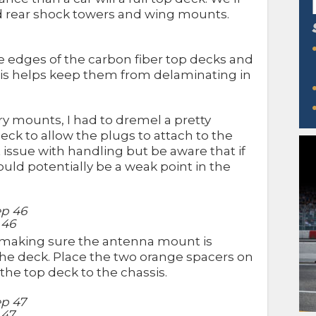
and rear shock towers and wing mounts.
he edges of the carbon fiber top decks and
his helps keep them from delaminating in
y mounts, I had to dremel a pretty
deck to allow the plugs to attach to the
t issue with handling but be aware that if
ould potentially be a weak point in the
 46
 making sure the antenna mount is
 the deck. Place the two orange spacers on
the top deck to the chassis.
 47