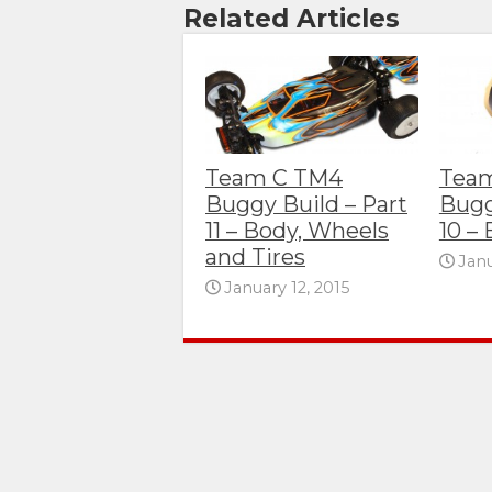
Related Articles
Team C TM4
Tea
Buggy Build – Part
Bugg
11 – Body, Wheels
10 – 
and Tires
Janu
January 12, 2015