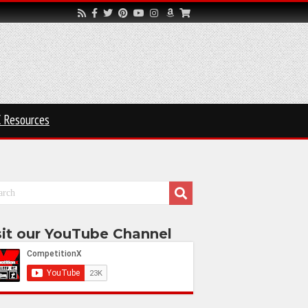
 Resources
sit our YouTube Channel