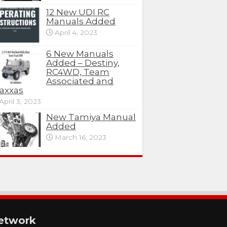
12 New UDI RC
Manuals Added
April 4, 2023
6 New Manuals
Added – Destiny,
RC4WD, Team
Associated and
axxas
April 3, 2023
New Tamiya Manual
Added
March 16, 2023
etwork