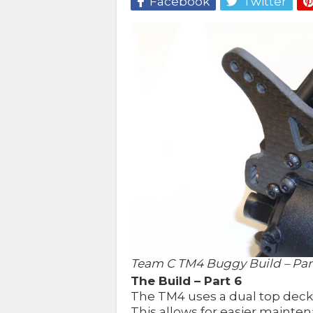
Facebook
Twitter
Team C TM4 Buggy Build – Part
The Build – Part 6
The TM4 uses a dual top deck
This allows for easier maintena