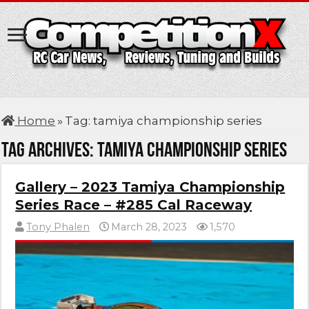
Home
»
Tag:
tamiya championship series
Tag Archives:
tamiya championship series
Gallery – 2023 Tamiya Championship
Series Race – #285 Cal Raceway
Tony Phalen
March 28, 2023
1,570