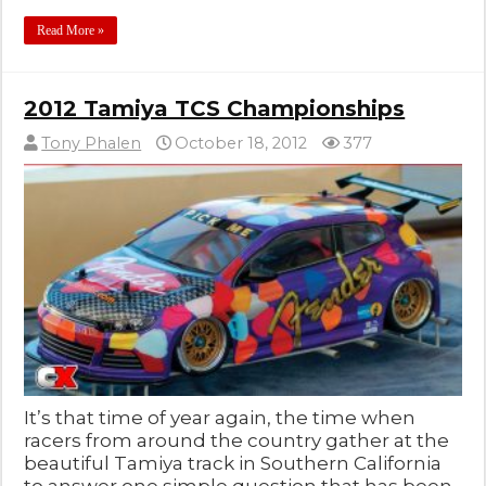
Read More »
2012 Tamiya TCS Championships
Tony Phalen
October 18, 2012
377
It’s that time of year again, the time when
racers from around the country gather at the
beautiful Tamiya track in Southern California