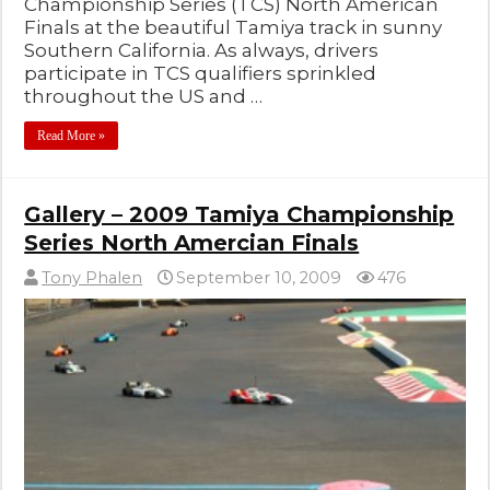
Championship Series (TCS) North American
Finals at the beautiful Tamiya track in sunny
Southern California. As always, drivers
participate in TCS qualifiers sprinkled
throughout the US and …
Read More »
Gallery – 2009 Tamiya Championship
Series North Amercian Finals
Tony Phalen
September 10, 2009
476