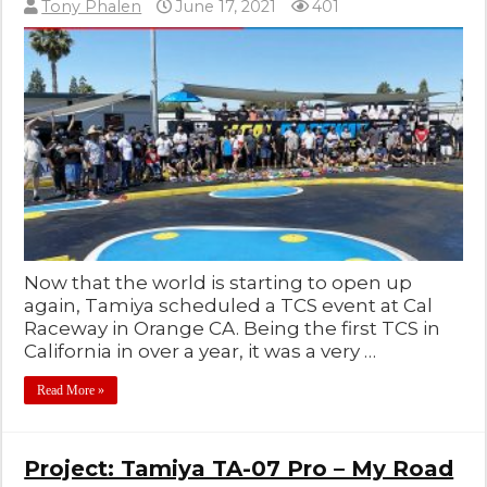
Tony Phalen
June 17, 2021
401
Now that the world is starting to open up
again, Tamiya scheduled a TCS event at Cal
Raceway in Orange CA. Being the first TCS in
California in over a year, it was a very …
Read More »
Project: Tamiya TA-07 Pro – My Road