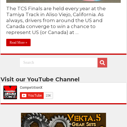
The TCS Finals are held every year at the
Tamiya Track in Aliso Viejo, California. As
always, drivers from around the US and
Canada converge to win a chance to
represent US (or Canada) at …
Read More »
Visit our YouTube Channel