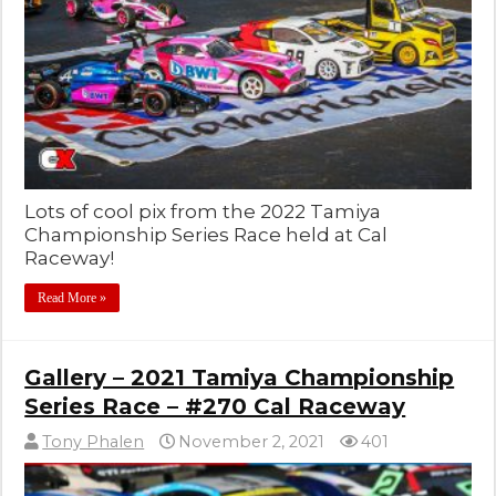
Lots of cool pix from the 2022 Tamiya
Championship Series Race held at Cal
Raceway!
Read More »
Gallery – 2021 Tamiya Championship
Series Race – #270 Cal Raceway
Tony Phalen
November 2, 2021
401