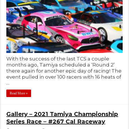
With the success of the last TCS a couple
months ago, Tamiya scheduled a ‘Round 2’
there again for another epic day of racing! The
event pulled in over 100 racers with 16 heats of
…
Read More »
Gallery – 2021 Tamiya Championship
Series Race – #267 Cal Raceway