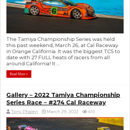
The Tamiya Championship Series was held
this past weekend, March 26, at Cal Raceway
in Orange California. It was the biggest TCS to
date with 27 FULL heats of racers from all
around California! It …
Read More »
Gallery – 2022 Tamiya Championship
Series Race – #274 Cal Raceway
Tony Phalen
March 29, 2022
410