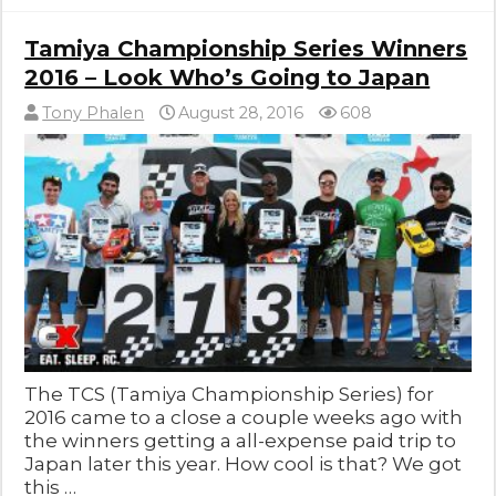
Tamiya Championship Series Winners
2016 – Look Who’s Going to Japan
Tony Phalen
August 28, 2016
608
The TCS (Tamiya Championship Series) for
2016 came to a close a couple weeks ago with
the winners getting a all-expense paid trip to
Japan later this year. How cool is that? We got
this …