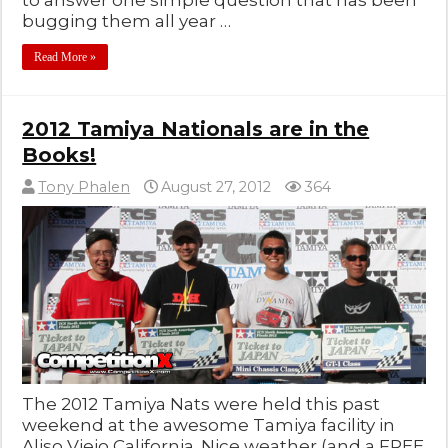
to answer one simple question that has been
bugging them all year …
Read More »
2012 Tamiya Nationals are in the
Books!
Tony Phalen
August 27, 2012
364
The 2012 Tamiya Nats were held this past
weekend at the awesome Tamiya facility in
Aliso Viejo California. Nice weather (and a FREE