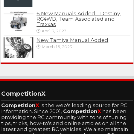
6 New Manuals Added – Destiny,
RC4WD, Team Associated and
Traxxas
April 3, 2023
New Tamiya Manual Added
March 16, 2023
CompetitionX
Competition
X
is the web's leading source for RC
information. Since 2001,
Competition
X
has been
providing the RC community with tons of tuning
tips, tricks, how-to's and online articles on all the
latest and greatest RC vehicles. We also maintain