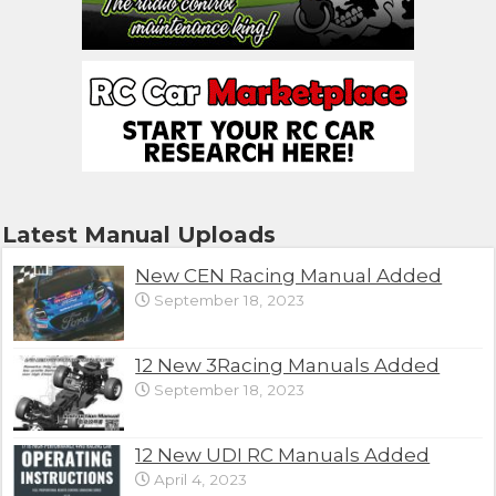
Latest Manual Uploads
New CEN Racing Manual Added
September 18, 2023
12 New 3Racing Manuals Added
September 18, 2023
12 New UDI RC Manuals Added
April 4, 2023