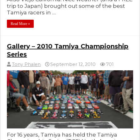
trip to Japan) brought out some of the best
Tamiya racers in …
Read More »
Gallery – 2010 Tamiya Championship
Series
Tony Phalen
September 12, 2010
701
For 16 years, Tamiya has held the Tamiya