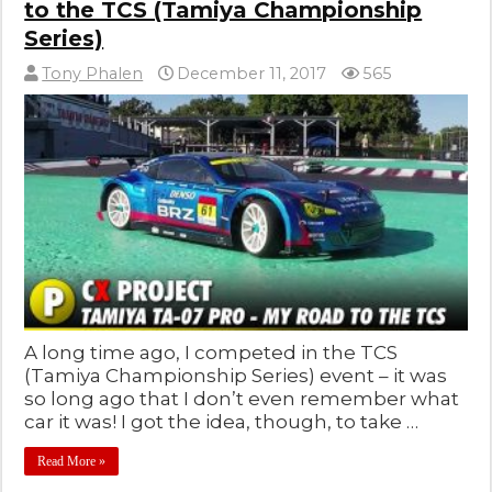
to the TCS (Tamiya Championship
Series)
Tony Phalen
December 11, 2017
565
A long time ago, I competed in the TCS
(Tamiya Championship Series) event – it was
so long ago that I don’t even remember what
car it was! I got the idea, though, to take …
Read More »