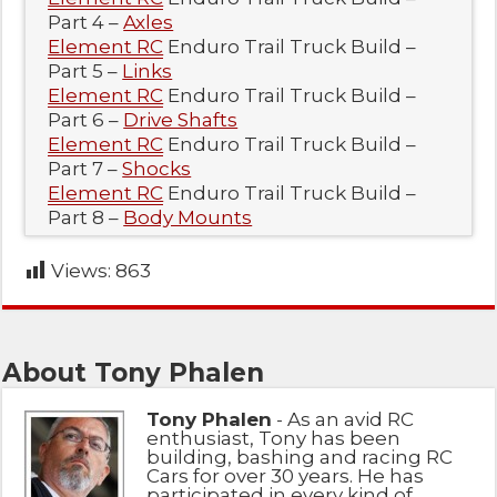
Part 4 –
Axles
Element RC
Enduro Trail Truck Build –
Part 5 –
Links
Element RC
Enduro Trail Truck Build –
Part 6 –
Drive Shafts
Element RC
Enduro Trail Truck Build –
Part 7 –
Shocks
Element RC
Enduro Trail Truck Build –
Part 8 –
Body Mounts
Views:
863
About Tony Phalen
Tony Phalen
- As an avid RC
enthusiast, Tony has been
building, bashing and racing RC
Cars for over 30 years. He has
participated in every kind of