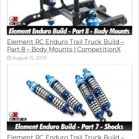
Element RC Enduro Trail Truck Build –
Part 8 – Body Mounts | CompetitionX
August 15, 2019
Element RC Enduro Trail Truck Build –