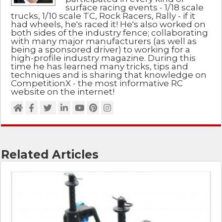
surface racing events - 1/18 scale
trucks, 1/10 scale TC, Rock Racers, Rally - if it
had wheels, he's raced it! He's also worked on
both sides of the industry fence; collaborating
with many major manufacturers (as well as
being a sponsored driver) to working for a
high-profile industry magazine. During this
time he has learned many tricks, tips and
techniques and is sharing that knowledge on
CompetitionX - the most informative RC
website on the internet!
Related Articles