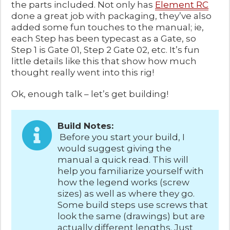
the parts included. Not only has
Element RC
done a great job with packaging, they’ve also
added some fun touches to the manual; ie,
each Step has been typecast as a Gate, so
Step 1 is Gate 01, Step 2 Gate 02, etc. It’s fun
little details like this that show how much
thought really went into this rig!
Ok, enough talk – let’s get building!
Build Notes:
Before you start your build, I
would suggest giving the
manual a quick read. This will
help you familiarize yourself with
how the legend works (screw
sizes) as well as where they go.
Some build steps use screws that
look the same (drawings) but are
actually different lengths. Just