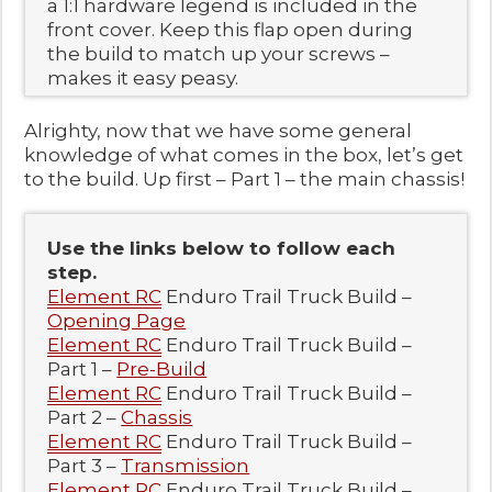
a 1:1 hardware legend is included in the
front cover. Keep this flap open during
the build to match up your screws –
makes it easy peasy.
Alrighty, now that we have some general
knowledge of what comes in the box, let’s get
to the build. Up first – Part 1 – the main chassis!
Use the links below to follow each
step.
Element RC
Enduro Trail Truck Build –
Opening Page
Element RC
Enduro Trail Truck Build –
Part 1 –
Pre-Build
Element RC
Enduro Trail Truck Build –
Part 2 –
Chassis
Element RC
Enduro Trail Truck Build –
Part 3 –
Transmission
Element RC
Enduro Trail Truck Build –