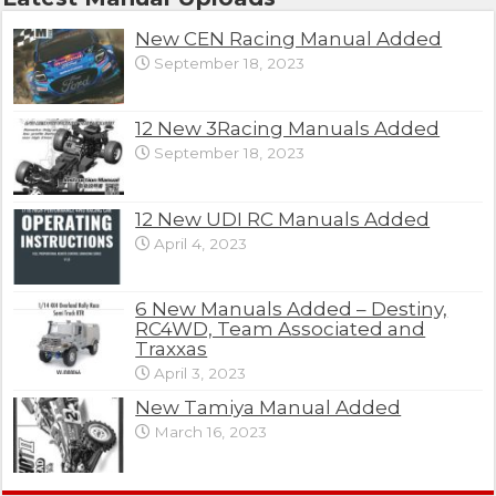
New CEN Racing Manual Added
September 18, 2023
12 New 3Racing Manuals Added
September 18, 2023
12 New UDI RC Manuals Added
April 4, 2023
6 New Manuals Added – Destiny,
RC4WD, Team Associated and
Traxxas
April 3, 2023
New Tamiya Manual Added
March 16, 2023