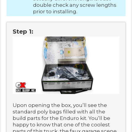
double check any screw lengths
prior to installing.
Step 1:
Upon opening the box, you’ll see the
standard poly bags filled with all the
build parts for the Enduro kit. You’ll be
happy to know that one of the coolest
parts of this truck, the faux garage scene