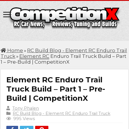
Home
»
RC Build Blog - Element RC Enduro Trail
Truck
»
Element RC
Enduro Trail Truck Build – Part
1 – Pre-Build | CompetitionX
Element RC Enduro Trail
Truck Build – Part 1 – Pre-
Build | CompetitionX
Tony Phalen
RC Build Blog - Element RC Enduro Trail Truck
995 Views