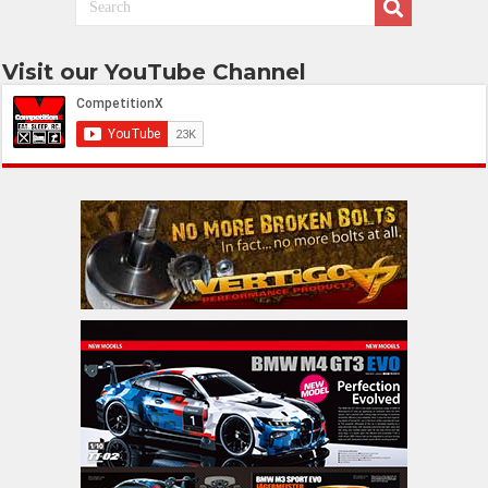
Visit our YouTube Channel