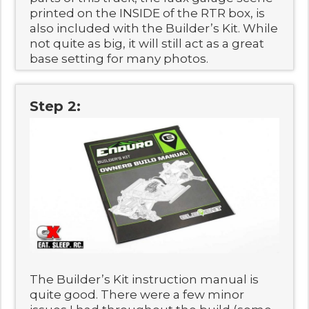
printed on the INSIDE of the RTR box, is
also included with the Builder’s Kit. While
not quite as big, it will still act as a great
base setting for many photos.
Step 2:
The Builder’s Kit instruction manual is
quite good. There were a few minor