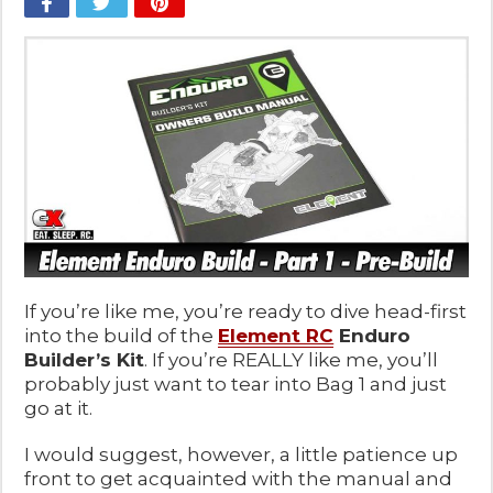
If you’re like me, you’re ready to dive head-first
into the build of the
Element RC
Enduro
Builder’s Kit
. If you’re REALLY like me, you’ll
probably just want to tear into Bag 1 and just
go at it.
I would suggest, however, a little patience up
front to get acquainted with the manual and