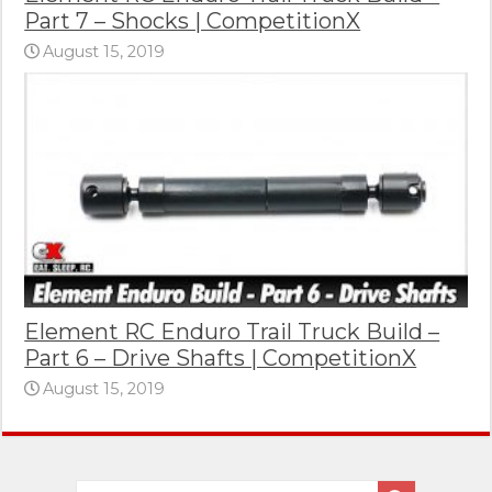
Part 7 – Shocks | CompetitionX
August 15, 2019
Element RC Enduro Trail Truck Build –
Part 6 – Drive Shafts | CompetitionX
August 15, 2019