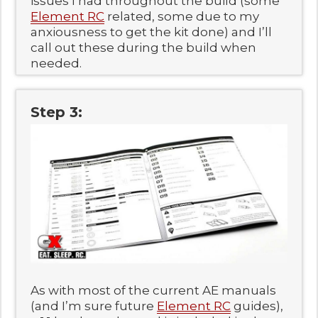
issues I had throughout the build (some
Element RC
related, some due to my
anxiousness to get the kit done) and I’ll
call out these during the build when
needed.
Step 3:
As with most of the current AE manuals
(and I’m sure future
Element RC
guides),