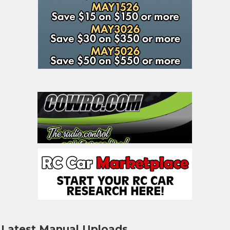
Latest Manual Uploads