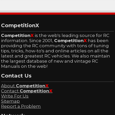
CompetitionX
Competition
X
is the web's leading source for RC
information. Since 2001,
Competition
X
has been
providing the RC community with tons of tuning
tips, tricks, how-to's and online articles on all the
latest and greatest RC vehicles. We also maintain
the largest database of new and vintage RC
Manuals on the web!
Contact Us
About
Competition
X
Contact
Competition
X
Write For Us
Sitemap
Report a Problem