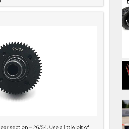
!
r section – 26/54. Use a little bit of