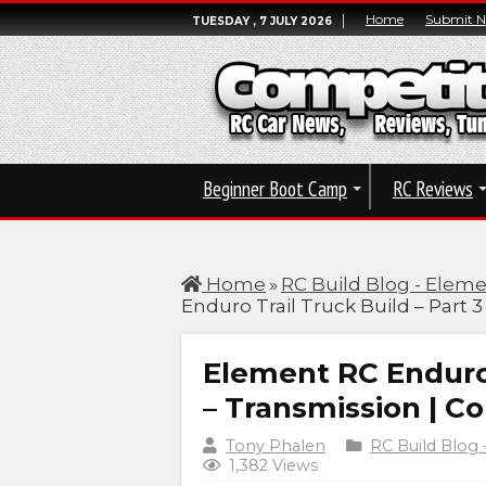
Home
Submit 
TUESDAY , 7 JULY 2026
Beginner Boot Camp
RC Reviews
Home
»
RC Build Blog - Eleme
Enduro Trail Truck Build – Part 
Element RC Enduro 
– Transmission | C
Tony Phalen
RC Build Blog 
1,382 Views