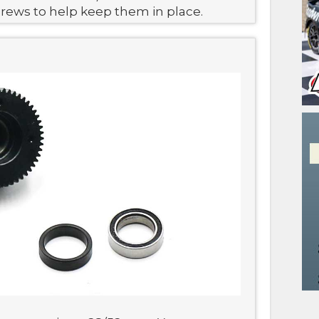
crews to help keep them in place.