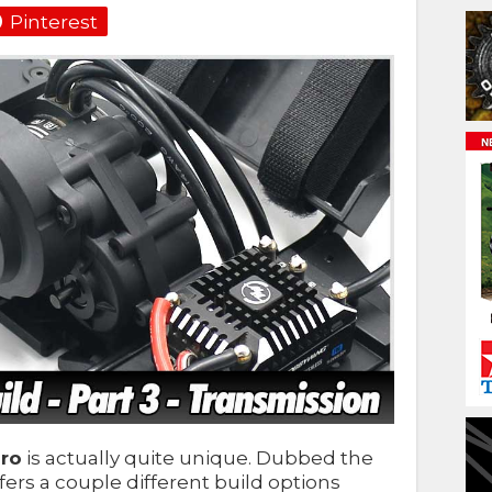
Pinterest
ro
is actually quite unique. Dubbed the
ffers a couple different build options