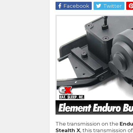
Facebook
Twitter
The transmission on the
Endu
Stealth X
, this transmission o