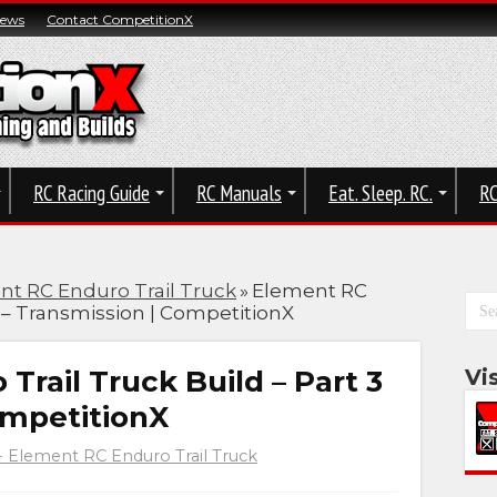
News
Contact CompetitionX
RC Racing Guide
RC Manuals
Eat. Sleep. RC.
RC
nt RC Enduro Trail Truck
»
Element RC
3 – Transmission | CompetitionX
Trail Truck Build – Part 3
Vi
ompetitionX
- Element RC Enduro Trail Truck