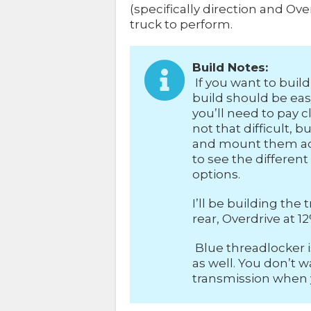
(specifically direction and O
truck to perform.
Build Notes:
If you want to build 
build should be easy
you’ll need to pay cl
not that difficult,
and mount them acc
to see the differen
options.
I’ll be building th
rear, Overdrive at 12
Blue threadlocker 
as well. You don’t 
transmission when yo