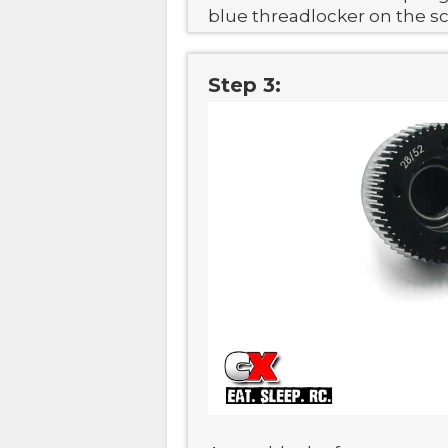
blue threadlocker on the s
Step 3: