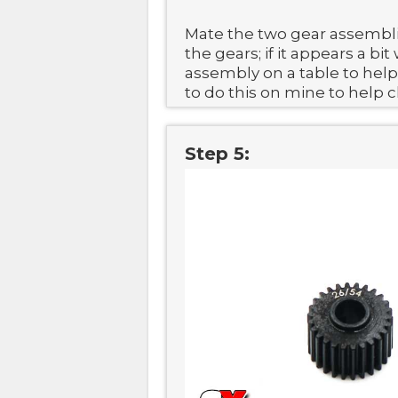
Mate the two gear assembl
the gears; if it appears a b
assembly on a table to help f
to do this on mine to help 
Step 5: