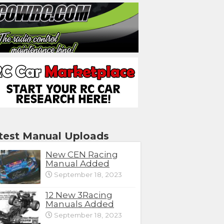
test Manual Uploads
New CEN Racing
Manual Added
September 18, 2023
12 New 3Racing
Manuals Added
September 18, 2023