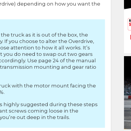
verdrive) depending on how you want the
the truck as it is out of the box, the
. If you choose to alter the Overdrive,
ose attention to how it all works. It’s
 but you do need to swap out two gears
ordingly. Use page 24 of the manual
t transmission mounting and gear ratio
e truck with the motor mount facing the
%.
is highly suggested during these steps
want screws coming loose in the
u’re out deep in the trails.