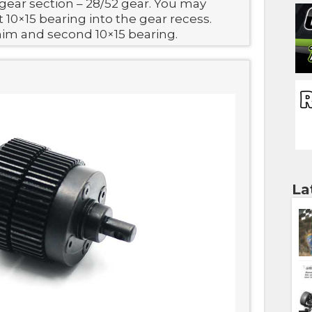
gear section – 28/52 gear. You may
t 10×15 bearing into the gear recess.
him and second 10×15 bearing.
La