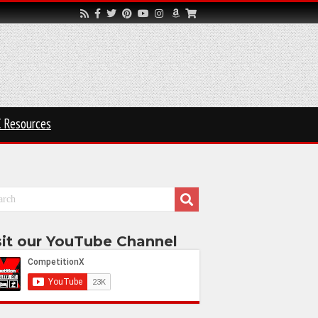
 Resources
sit our YouTube Channel