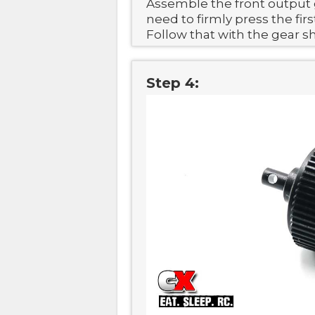
Assemble the front output 
need to firmly press the firs
Follow that with the gear s
Step 4: