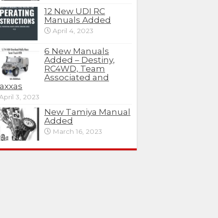
12 New UDI RC
Manuals Added
April 4, 2023
6 New Manuals
Added – Destiny,
RC4WD, Team
Associated and
axxas
April 3, 2023
New Tamiya Manual
Added
March 16, 2023