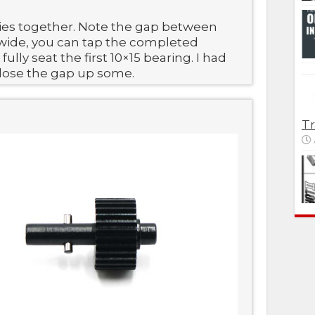
ies together. Note the gap between
it wide, you can tap the completed
ully seat the first 10×15 bearing. I had
close the gap up some.
Tr