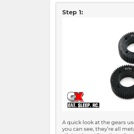
Step 1:
A quick look at the gears us
you can see, they’re all me