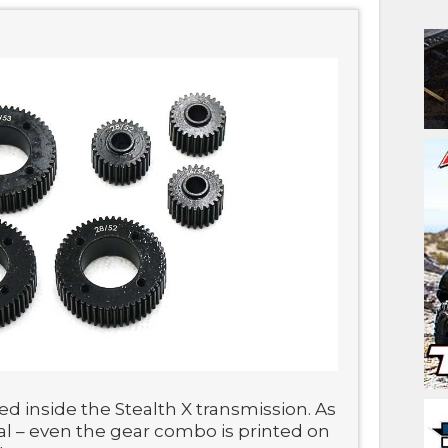
ed inside the Stealth X transmission. As
tal – even the gear combo is printed on