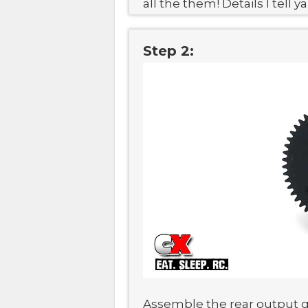
all the them! Details I tell ya
Step 2:
Assemble the rear output gea