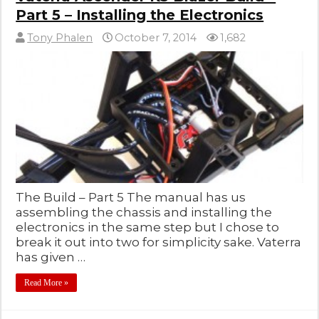
Part 5 – Installing the Electronics
Tony Phalen
October 7, 2014
1,682
The Build – Part 5 The manual has us
assembling the chassis and installing the
electronics in the same step but I chose to
break it out into two for simplicity sake. Vaterra
has given …
Read More »