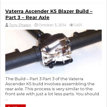
Vaterra Ascender K5 Blazer Build –
Part 3 – Rear Axle
Tony Phalen
October 3, 2014
1,401
The Build – Part 3 Part 3 of the Vaterra
Ascender K5 build involves assembling the
rear axle. This process is very similar to the
front axle with just a lot less parts. You should
…