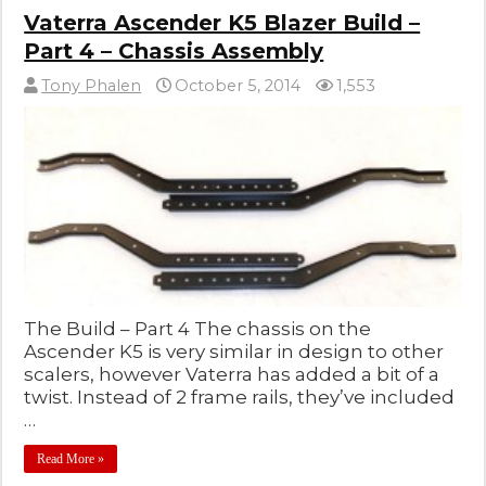
Vaterra Ascender K5 Blazer Build –
Part 4 – Chassis Assembly
Tony Phalen
October 5, 2014
1,553
The Build – Part 4 The chassis on the
Ascender K5 is very similar in design to other
scalers, however Vaterra has added a bit of a
twist. Instead of 2 frame rails, they’ve included
…
Read More »