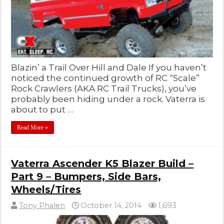
Blazin’ a Trail Over Hill and Dale If you haven’t
noticed the continued growth of RC “Scale”
Rock Crawlers (AKA RC Trail Trucks), you’ve
probably been hiding under a rock. Vaterra is
about to put …
Read More »
Vaterra Ascender K5 Blazer Build –
Part 9 – Bumpers, Side Bars,
Wheels/Tires
Tony Phalen
October 14, 2014
1,693