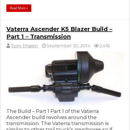
Read More »
Vaterra Ascender K5 Blazer Build –
Part 1 – Transmission
Tony Phalen
September 30, 2014
2,416
The Build – Part 1 Part 1 of the Vaterra
Ascender build revolves around the
transmission. The Vaterra transmission is
similar to other trail truck’s gearboxes so if