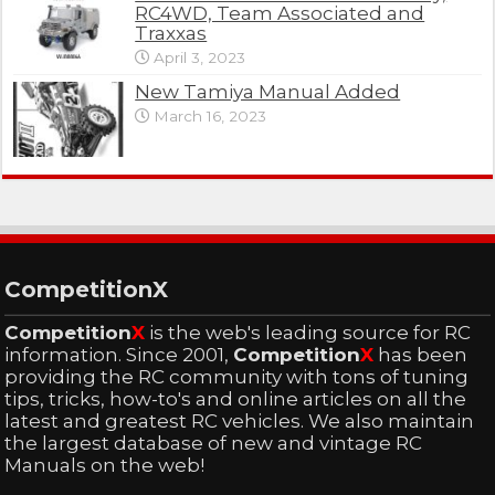
RC4WD, Team Associated and
Traxxas
April 3, 2023
New Tamiya Manual Added
March 16, 2023
CompetitionX
Competition
X
is the web's leading source for RC
information. Since 2001,
Competition
X
has been
providing the RC community with tons of tuning
tips, tricks, how-to's and online articles on all the
latest and greatest RC vehicles. We also maintain
the largest database of new and vintage RC
Manuals on the web!