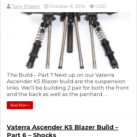
Tony Phalen
October 9, 2014
1,520
The Build – Part 7 Next up on our Vaterra
Ascender K5 Blazer build are the suspension
links. We’ll be building 2 pair for both the front
and the back as well as the panhard …
Read More »
Vaterra Ascender K5 Blazer Build –
Part 6 – Shocks