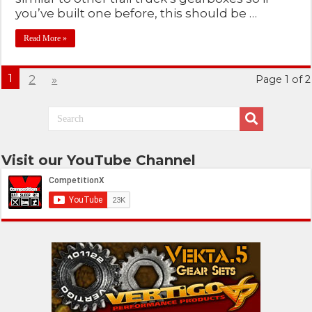
you’ve built one before, this should be …
Read More »
1
2
»
Page 1 of 2
Visit our YouTube Channel