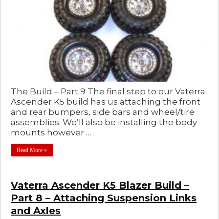
The Build – Part 9 The final step to our Vaterra
Ascender K5 build has us attaching the front
and rear bumpers, side bars and wheel/tire
assemblies. We’ll also be installing the body
mounts however …
Read More »
Vaterra Ascender K5 Blazer Build –
Part 8 – Attaching Suspension Links
and Axles