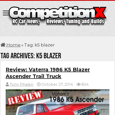
Home
»
Tag:
k5 blazer
Tag Archives:
k5 blazer
Review: Vaterra 1986 K5 Blazer
Ascender Trail Truck
Tony Phalen
October 27, 2014
854