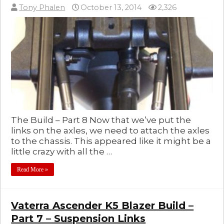
Tony Phalen
October 13, 2014
2,326
The Build – Part 8 Now that we’ve put the
links on the axles, we need to attach the axles
to the chassis. This appeared like it might be a
little crazy with all the …
Read More »
Vaterra Ascender K5 Blazer Build –
Part 7 – Suspension Links