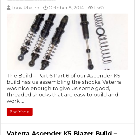
Tony Phalen
October 8, 2014
1,567
The Build – Part 6 Part 6 of our Ascender K5
build has us assembling the shocks. Vaterra
was nice enough to give us some good,
threaded shocks that are easy to build and
work …
Read More »
Vaterra Ascender K5 Blazer Build –