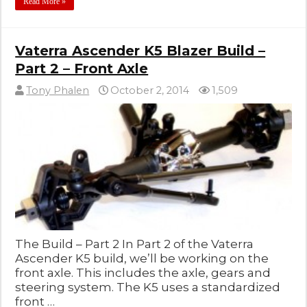
Read More »
Vaterra Ascender K5 Blazer Build –
Part 2 – Front Axle
Tony Phalen
October 2, 2014
1,509
The Build – Part 2 In Part 2 of the Vaterra
Ascender K5 build, we’ll be working on the
front axle. This includes the axle, gears and
steering system. The K5 uses a standardized
front …