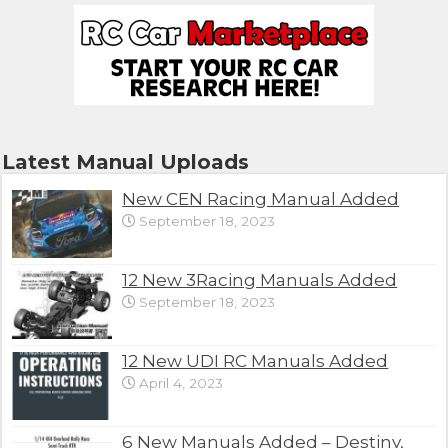
Latest Manual Uploads
New CEN Racing Manual Added
September 18, 2023
12 New 3Racing Manuals Added
September 18, 2023
12 New UDI RC Manuals Added
April 4, 2023
6 New Manuals Added – Destiny,